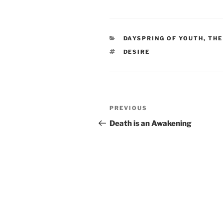
CATEGORIES
DAYSPRING OF YOUTH, THE
TAGS
DESIRE
Post
Previous
PREVIOUS
navigation
Post
Death is an Awakening