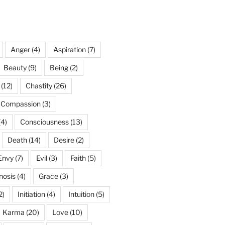
Anger
(4)
Aspiration
(7)
Beauty
(9)
Being
(2)
(12)
Chastity
(26)
Compassion
(3)
(4)
Consciousness
(13)
Death
(14)
Desire
(2)
Envy
(7)
Evil
(3)
Faith
(5)
nosis
(4)
Grace
(3)
2)
Initiation
(4)
Intuition
(5)
Karma
(20)
Love
(10)