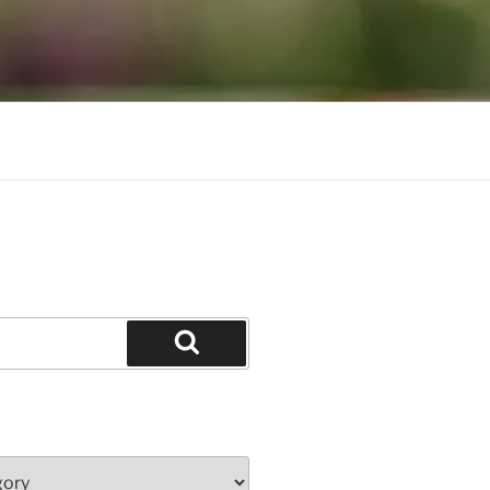
Search