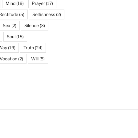
Mind
(19)
Prayer
(17)
Rectitude
(5)
Selfishness
(2)
Sex
(2)
Silence
(3)
Soul
(15)
 Way
(19)
Truth
(24)
Vocation
(2)
Will
(5)