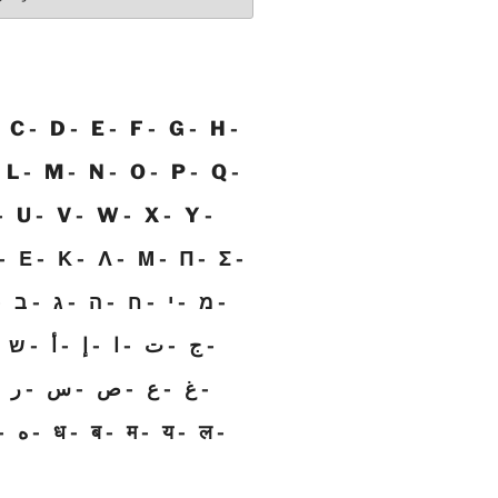
C
D
E
F
G
H
L
M
N
O
P
Q
U
V
W
X
Y
Ε
Κ
Λ
Μ
Π
Σ
ב
ג
ה
ח
י
מ
ש
أ
إ
ا
ت
ج
ر
س
ص
ع
غ
ه
ध
ब
म
य
ल