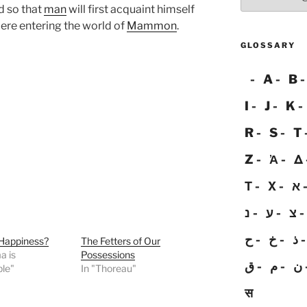
d so that
man
will first acquaint himself
 ere entering the world of
Mammon
.
GLOSSARY
A
B
I
J
K
R
S
T
Z
Ἀ
Δ
Τ
Χ
א
נ
ע
צ
ح
خ
ذ
 Happiness?
The Fetters of Our
a is
Possessions
ق
م
ن
ble"
In "Thoreau"
स