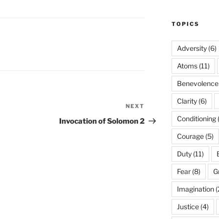
TOPICS
Adversity
(6)
Atoms
(11)
Benevolence
Clarity
(6)
NEXT
Next
Post
Conditioning
Invocation of Solomon 2
Courage
(5)
Duty
(11)
Fear
(8)
G
Imagination
(
Justice
(4)