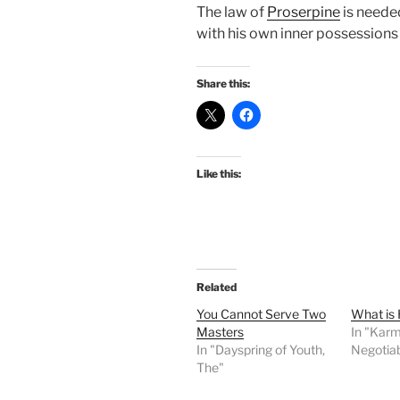
The law of
Proserpine
is neede
with his own inner possessions
Share this:
Like this:
Related
You Cannot Serve Two
What is
Masters
In "Karm
In "Dayspring of Youth,
Negotia
The"