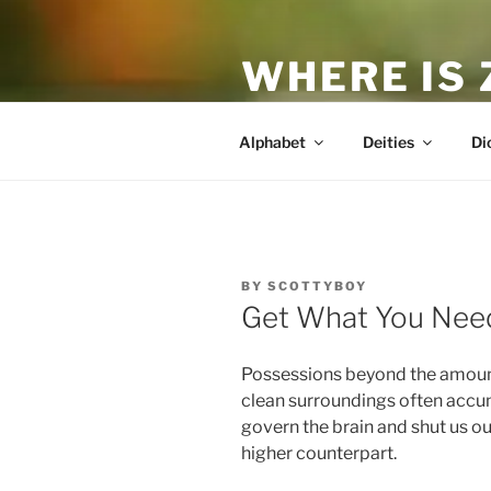
Skip
to
WHERE IS
content
The True Man
Alphabet
Deities
Di
POSTED
BY
SCOTTYBOY
ON
Get What You Nee
Possessions beyond the amount 
clean surroundings often accum
govern the brain and shut us ou
higher counterpart.