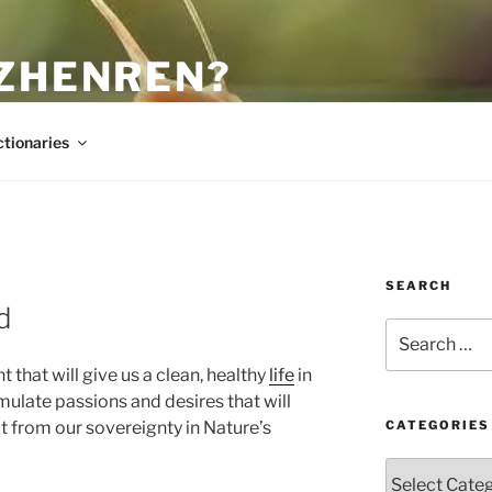
 ZHENREN?
ctionaries
SEARCH
d
Search
for:
that will give us a clean, healthy
life
in
ulate passions and desires that will
t from our sovereignty in Nature’s
CATEGORIES
Categories