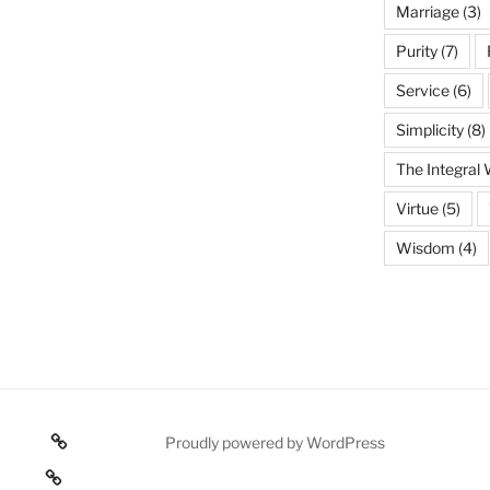
Marriage
(3)
Purity
(7)
Service
(6)
Simplicity
(8)
The Integral
Virtue
(5)
Wisdom
(4)
Poetry
Proudly powered by WordPress
 texts