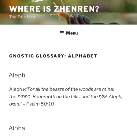
Skip
WHERE IS ZHENREN?
to
The True Man
content
Menu
GNOSTIC GLOSSARY:
ALPHABET
Aleph
Aleph א
“For all the beasts of the woods are mine:
the
בהמות
-Behemoth on the hills, and the
אלף
-Aleph,
oxen.” – Psalm 50: 10
Alpha