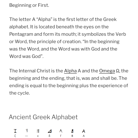
Beginning or First.
The letter A “Alpha” is the first letter of the Greek
alphabet. It is located beneath the eyes on the
Pentagram and form its mouth; it symbolizes the Verb
or Word, the principle of creation. “In the beginning
was the Word, and the Word was with God and the
Word was God”.
The Internal Christ is the
Alpha
A and the
Omega
Ω, the
beginning and the ending, that is, was and shall be. The
ending is equal to the beginning plus the experience of
the cycle.
Ancient Greek Alphabet