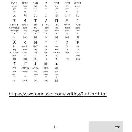
https://www.omniglot.com/writing/futhorc.htm
Posts
Page
1
Next page