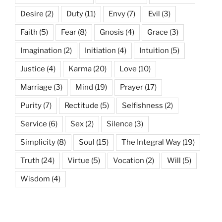
Desire
(2)
Duty
(11)
Envy
(7)
Evil
(3)
Faith
(5)
Fear
(8)
Gnosis
(4)
Grace
(3)
Imagination
(2)
Initiation
(4)
Intuition
(5)
Justice
(4)
Karma
(20)
Love
(10)
Marriage
(3)
Mind
(19)
Prayer
(17)
Purity
(7)
Rectitude
(5)
Selfishness
(2)
Service
(6)
Sex
(2)
Silence
(3)
Simplicity
(8)
Soul
(15)
The Integral Way
(19)
Truth
(24)
Virtue
(5)
Vocation
(2)
Will
(5)
Wisdom
(4)