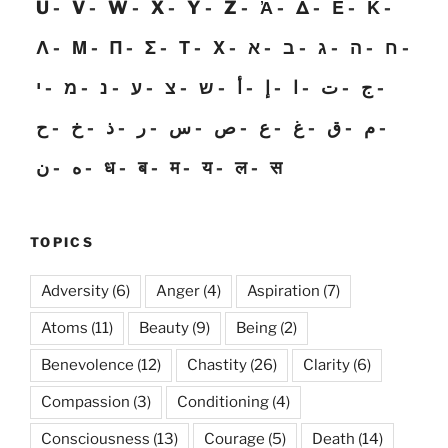
U
V
W
X
Y
Z
Ἀ
Δ
Ε
Κ
Λ
Μ
Π
Σ
Τ
Χ
א
ב
ג
ה
ח
י
מ
נ
ע
צ
ש
أ
إ
ا
ت
ج
ح
خ
ذ
ر
س
ص
ع
غ
ق
م
ن
ه
ध
ब
म
य
ल
स
TOPICS
Adversity
(6)
Anger
(4)
Aspiration
(7)
Atoms
(11)
Beauty
(9)
Being
(2)
Benevolence
(12)
Chastity
(26)
Clarity
(6)
Compassion
(3)
Conditioning
(4)
Consciousness
(13)
Courage
(5)
Death
(14)