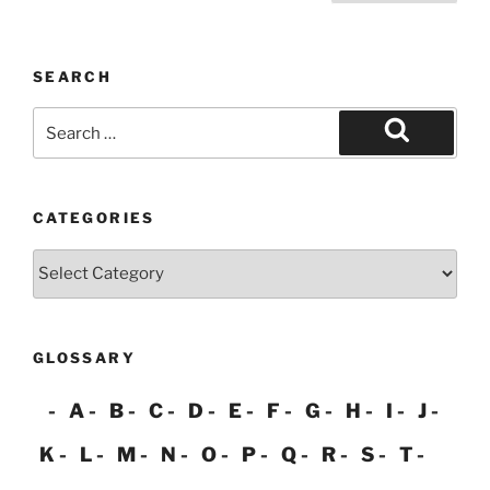
pagination
SEARCH
Search
for:
Search
CATEGORIES
Categories
GLOSSARY
A
B
C
D
E
F
G
H
I
J
K
L
M
N
O
P
Q
R
S
T