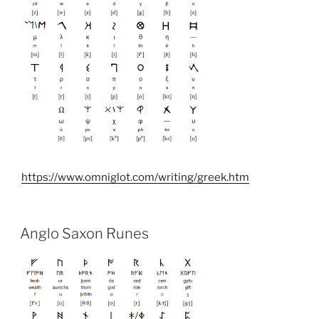
https://www.omniglot.com/writing/greek.htm
Anglo Saxon Runes