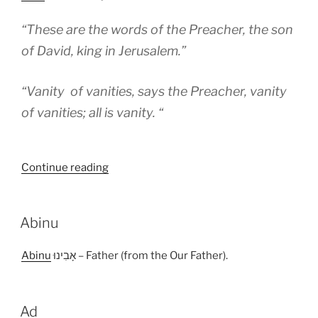
“These are the words of the Preacher, the son
of David, king in Jerusalem.”
“Vanity of vanities, says the Preacher, vanity
of vanities; all is vanity. “
“Abel”
Continue reading
Abinu
Abinu
אָבִינוּ – Father (from the Our Father).
Ad