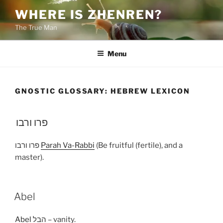
Skip
WHERE IS ZHENREN?
to
The True Man
content
Menu
GNOSTIC GLOSSARY:
HEBREW LEXICON
פרו ורבו
פרו ורבו
Parah Va-Rabbi
(Be fruitful (fertile), and a
master).
Abel
Abel
הבל – vanity.