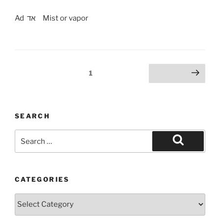
Ad אד Mist or vapor
Posts
Page
1
Next page
pagination
SEARCH
Search
for:
Search
CATEGORIES
Categories