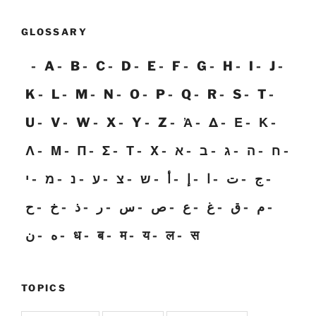
GLOSSARY
A
B
C
D
E
F
G
H
I
J
K
L
M
N
O
P
Q
R
S
T
U
V
W
X
Y
Z
Ἀ
Δ
Ε
Κ
Λ
Μ
Π
Σ
Τ
Χ
א
ב
ג
ה
ח
י
מ
נ
ע
צ
ש
أ
إ
ا
ت
ج
ح
خ
ذ
ر
س
ص
ع
غ
ق
م
ن
ه
ध
ब
म
य
ल
स
TOPICS