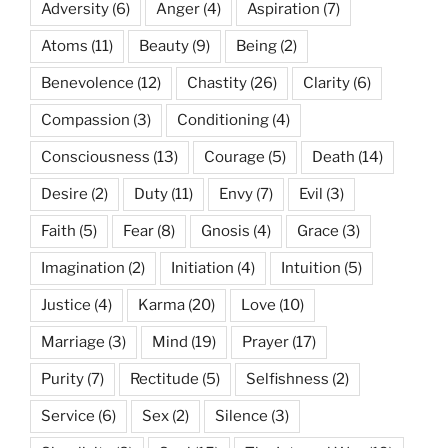
Adversity
(6)
Anger
(4)
Aspiration
(7)
Atoms
(11)
Beauty
(9)
Being
(2)
Benevolence
(12)
Chastity
(26)
Clarity
(6)
Compassion
(3)
Conditioning
(4)
Consciousness
(13)
Courage
(5)
Death
(14)
Desire
(2)
Duty
(11)
Envy
(7)
Evil
(3)
Faith
(5)
Fear
(8)
Gnosis
(4)
Grace
(3)
Imagination
(2)
Initiation
(4)
Intuition
(5)
Justice
(4)
Karma
(20)
Love
(10)
Marriage
(3)
Mind
(19)
Prayer
(17)
Purity
(7)
Rectitude
(5)
Selfishness
(2)
Service
(6)
Sex
(2)
Silence
(3)