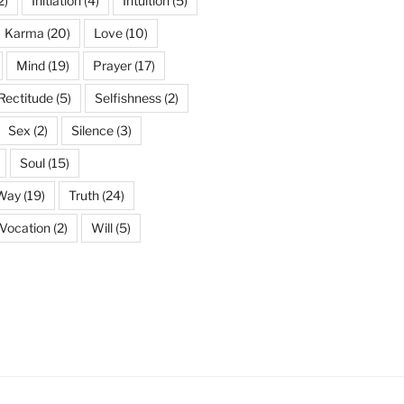
2)
Initiation
(4)
Intuition
(5)
Karma
(20)
Love
(10)
Mind
(19)
Prayer
(17)
Rectitude
(5)
Selfishness
(2)
Sex
(2)
Silence
(3)
Soul
(15)
 Way
(19)
Truth
(24)
Vocation
(2)
Will
(5)