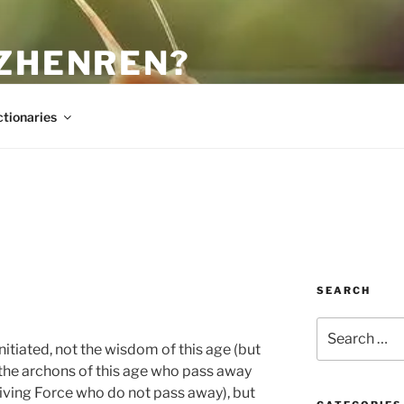
 ZHENREN?
ctionaries
SEARCH
Search
for:
tiated, not the wisdom of this age (but
of the archons of this age who pass away
-giving Force who do not pass away), but