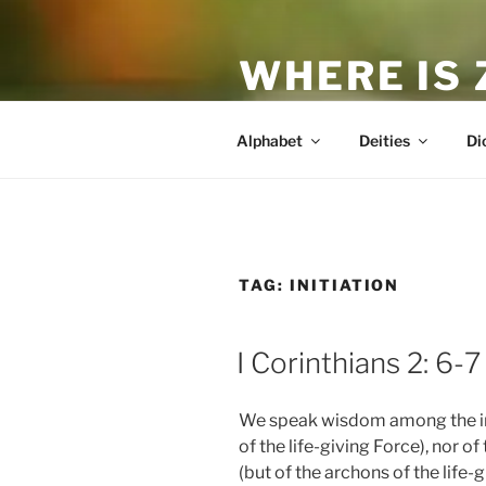
Skip
to
WHERE IS
content
The True Man
Alphabet
Deities
Di
TAG:
INITIATION
POSTED
I Corinthians 2: 6-7
ON
We speak wisdom among the ini
of the life-giving Force), nor 
(but of the archons of the life