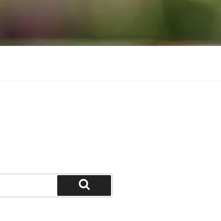
Search