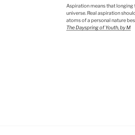
Aspiration means that longing f
universe. Real aspiration shoul
atoms of a personal nature besi
The Dayspring of Youth, by M