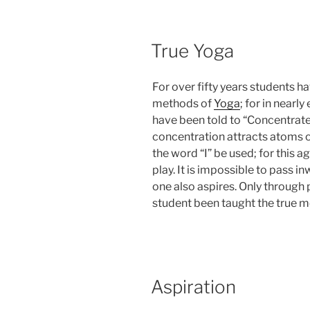
POSTED
True Yoga
ON
For over fifty years students h
methods of
Yoga
; for in nearl
have been told to “Concentrate i
concentration attracts atoms o
the word “I” be used; for this a
play. It is impossible to pass i
one also aspires. Only through
student been taught the true 
POSTED
Aspiration
ON