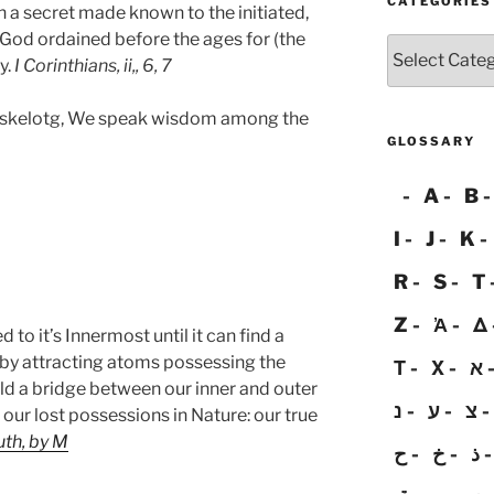
CATEGORIES
a secret made known to the initiated,
God ordained before the ages for (the
Categories
y.
I Corinthians, ii,, 6, 7
q rskelotg, We speak wisdom among the
GLOSSARY
A
B
I
J
K
R
S
T
Z
Ἀ
Δ
 to it’s Innermost until it can find a
y attracting atoms possessing the
Τ
Χ
א
ild a bridge between our inner and outer
נ
ע
צ
 our lost possessions in Nature: our true
uth, by M
ح
خ
ذ