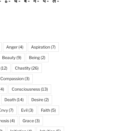
ه
ध
ब
म
य
ल
Anger
(4)
Aspiration
(7)
Beauty
(9)
Being
(2)
(12)
Chastity
(26)
Compassion
(3)
(4)
Consciousness
(13)
Death
(14)
Desire
(2)
Envy
(7)
Evil
(3)
Faith
(5)
nosis
(4)
Grace
(3)