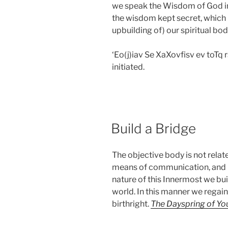
we speak the Wisdom of God in 
the wisdom kept secret, which 
upbuilding of) our spiritual bod
‘Eo(j)iav Se XaXovfisv ev toT
initiated.
POSTED
Build a Bridge
ON
The objective body is not related
means of communication, and b
nature of this Innermost we bu
world. In this manner we regain
birthright.
The Dayspring of Yo