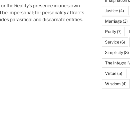
Imagination
(
or the Reality’s presence in one’s own
Justice
(4)
d be impersonal; for personality attracts
des parasitical and discarnate entities.
Marriage
(3)
Purity
(7)
Service
(6)
Simplicity
(8)
The Integral
Virtue
(5)
Wisdom
(4)