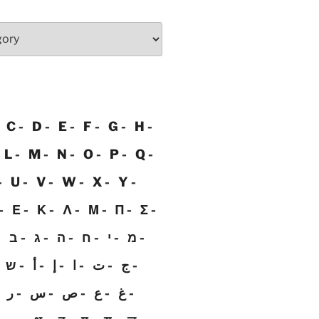
C
D
E
F
G
H
L
M
N
O
P
Q
U
V
W
X
Y
Ε
Κ
Λ
Μ
Π
Σ
ב
ג
ה
ח
י
מ
ש
أ
إ
ا
ت
ج
ر
س
ص
ع
غ