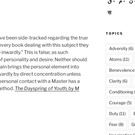
ق
م
ن
स
TOPICS
ave been side-tracked regarding the true
y every book dealing with this subject they
Adversity
(6)
nwardly.” This is false; as such
Atoms
(11)
f personality and desire. Neither should
gain brings the personal element into
Benevolence
nwardly by direct concentration unless
Clarity
(6)
 personal contact with a Master has a
method.
The Dayspring of Youth, by M
Conditioning
Courage
(5)
Duty
(11)
Fear
(8)
G