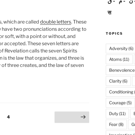
ق
م
ن
स
, which are called
double letters
. These
y have two pronunciations according to
TOPICS
r soft, with a point or without, and
or accepted. These seven letters are
Adversity
(6)
 Revelation calls the seven Spirits
 is the law that organizes, and three is
Atoms
(11)
w of three creates, and the law of seven
Benevolence
Clarity
(6)
Conditioning
Courage
(5)
Duty
(11)
Page
4
Next page
Fear
(8)
G