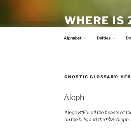
Skip
to
WHERE IS
content
The True Man
Alphabet
Deities
Di
GNOSTIC GLOSSARY:
HEB
Aleph
Aleph א
“For all the beasts of 
on the hills, and the
אלף
-Aleph, 