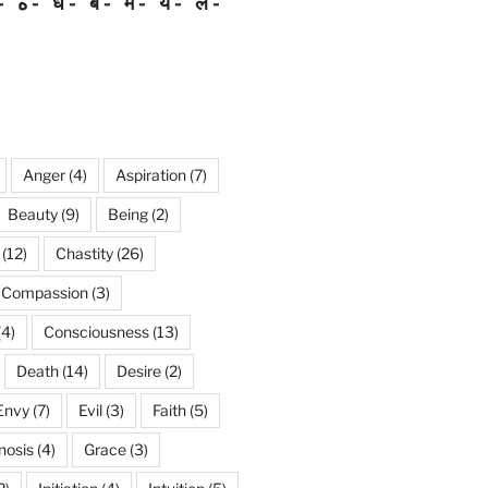
ه
ध
ब
म
य
ल
Anger
(4)
Aspiration
(7)
Beauty
(9)
Being
(2)
(12)
Chastity
(26)
Compassion
(3)
(4)
Consciousness
(13)
Death
(14)
Desire
(2)
Envy
(7)
Evil
(3)
Faith
(5)
nosis
(4)
Grace
(3)