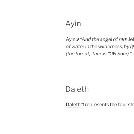
Ayin
Ayin
ע
“
And the angel of
יהוה
Je
of water in the wilderness, by (
(the throat) Taurus (שור Shur).
” 
Daleth
Daleth
ד represents the four st