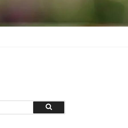
Search