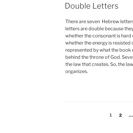
Double Letters
There are seven Hebrew letters
letters are double because the
whether the consonant is hard o
whether the energy is resisted 
represented by what the book of
behind the throne of God. Seven
the law that creates. So, the la
organizes.
Posts
Page
Page
1
2
…
pagination