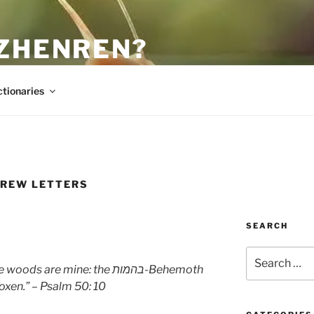
 ZHENREN?
ctionaries
REW LETTERS
SEARCH
Search
for:
the woods are mine: the
בהמות
-Behemoth
oxen.” – Psalm 50: 10