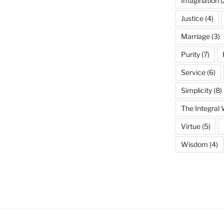
Imagination
(
Justice
(4)
Marriage
(3)
Purity
(7)
Service
(6)
Simplicity
(8)
The Integral
Virtue
(5)
Wisdom
(4)