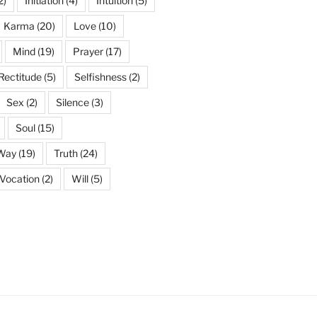
2)
Initiation
(4)
Intuition
(5)
Karma
(20)
Love
(10)
Mind
(19)
Prayer
(17)
Rectitude
(5)
Selfishness
(2)
Sex
(2)
Silence
(3)
Soul
(15)
 Way
(19)
Truth
(24)
Vocation
(2)
Will
(5)