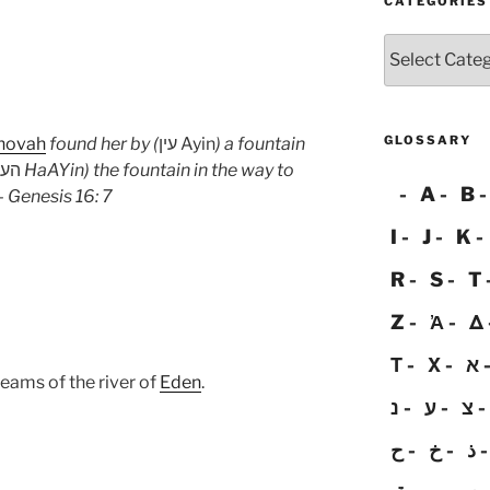
CATEGORIES
Categories
GLOSSARY
hovah
found her by (
עין Ayin
) a fountain
העין
HaAYin
) the fountain in the way to
A
B
– Genesis 16: 7
I
J
K
R
S
T
Z
Ἀ
Δ
Τ
Χ
א
reams of the river of
Eden
.
נ
ע
צ
ح
خ
ذ