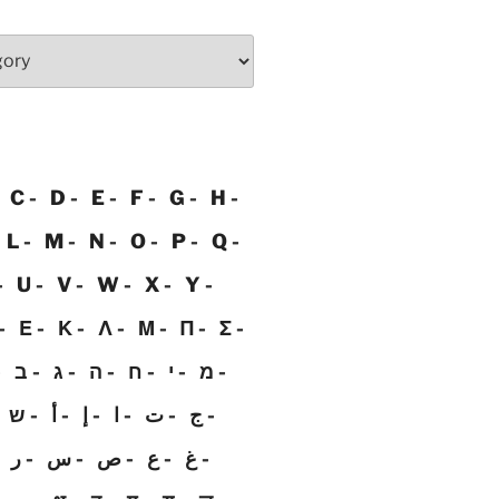
C
D
E
F
G
H
L
M
N
O
P
Q
U
V
W
X
Y
Ε
Κ
Λ
Μ
Π
Σ
ב
ג
ה
ח
י
מ
ש
أ
إ
ا
ت
ج
ر
س
ص
ع
غ