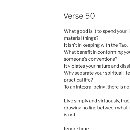
POSTED
Verse 50
ON
What good is it to spend your
l
material things?
It isn’t in keeping with the Tao.
What benefit in conforming yo
someone’s conventions?
It violates your nature and diss
Why separate your spiritual lif
practical life?
To an integral being, there is no
Live simply and virtuously, true
drawing no line between what i
is not.
Ignore time.