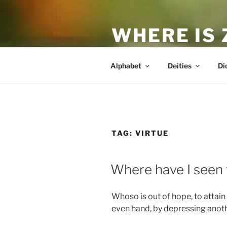
Skip
to
WHERE IS
content
The True Man
Alphabet
Deities
Di
TAG:
VIRTUE
POSTED
Where have I seen 
ON
Whoso is out of hope, to attain 
even hand, by depressing anoth