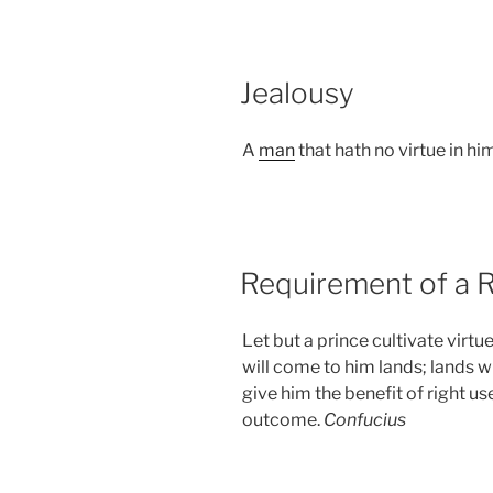
POSTED
Jealousy
ON
A
man
that hath no virtue in him
POSTED
Requirement of a R
ON
Let but a prince cultivate virtu
will come to him lands; lands wi
give him the benefit of right use
outcome.
Confucius