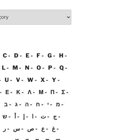
C
D
E
F
G
H
L
M
N
O
P
Q
U
V
W
X
Y
Ε
Κ
Λ
Μ
Π
Σ
ב
ג
ה
ח
י
מ
ש
أ
إ
ا
ت
ج
ر
س
ص
ع
غ