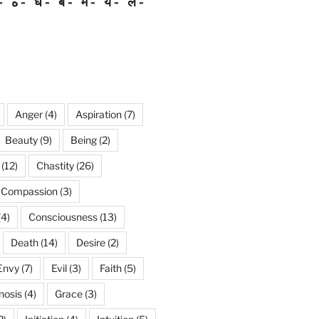
ه
ध
ब
म
य
ल
Anger
(4)
Aspiration
(7)
Beauty
(9)
Being
(2)
(12)
Chastity
(26)
Compassion
(3)
(4)
Consciousness
(13)
Death
(14)
Desire
(2)
Envy
(7)
Evil
(3)
Faith
(5)
nosis
(4)
Grace
(3)