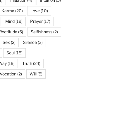
2)
Initiation
(4)
Intuition
(5)
Karma
(20)
Love
(10)
Mind
(19)
Prayer
(17)
Rectitude
(5)
Selfishness
(2)
Sex
(2)
Silence
(3)
Soul
(15)
 Way
(19)
Truth
(24)
Vocation
(2)
Will
(5)