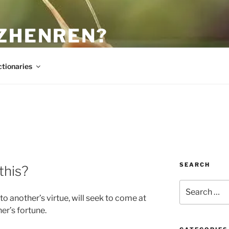
 ZHENREN?
ctionaries
SEARCH
this?
Search
for:
to another’s virtue, will seek to come at
er’s fortune.