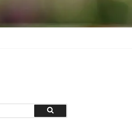
Search