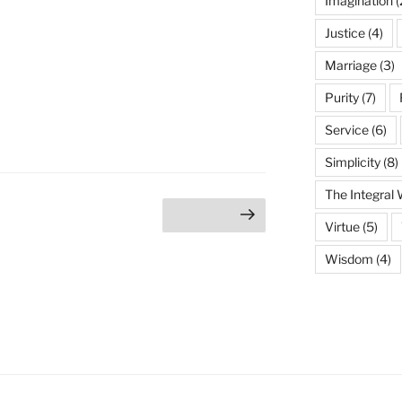
Imagination
(
Justice
(4)
Marriage
(3)
Purity
(7)
Service
(6)
Simplicity
(8)
The Integral
age
Next page
Virtue
(5)
Wisdom
(4)