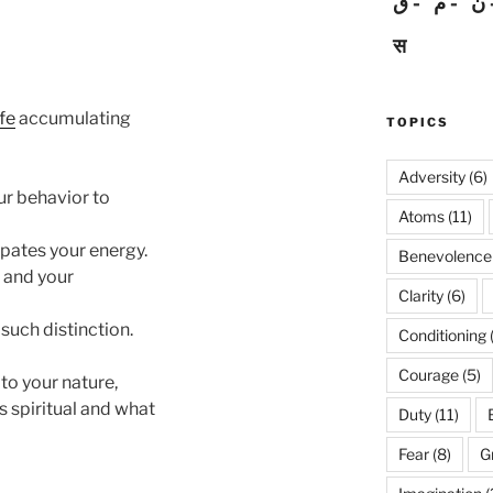
ق
م
ن
स
ife
accumulating
TOPICS
Adversity
(6)
ur behavior to
Atoms
(11)
ipates your energy.
Benevolence
e and your
Clarity
(6)
 such distinction.
Conditioning
Courage
(5)
 to your nature,
s spiritual and what
Duty
(11)
Fear
(8)
G