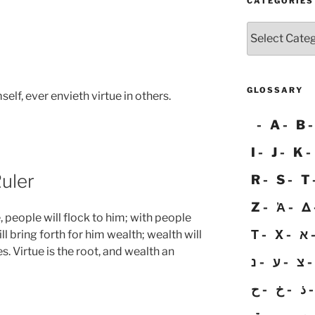
CATEGORIES
Categories
GLOSSARY
self, ever envieth virtue in others.
A
B
I
J
K
uler
R
S
T
Z
Ἀ
Δ
e, people will flock to him; with people
Τ
Χ
א
ll bring forth for him wealth; wealth will
s. Virtue is the root, and wealth an
נ
ע
צ
ح
خ
ذ