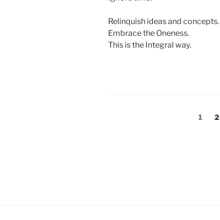
Relinquish ideas and concepts.
Embrace the Oneness.
This is the Integral way.
Posts
Page
P
1
2
pagination