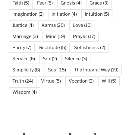
Faith
(5)
Fear
(8)
Gnosis
(4)
Grace
(3)
Imagination
(2)
Initiation
(4)
Intuition
(5)
Justice
(4)
Karma
(20)
Love
(10)
Marriage
(3)
Mind
(19)
Prayer
(17)
Purity
(7)
Rectitude
(5)
Selfishness
(2)
Service
(6)
Sex
(2)
Silence
(3)
Simplicity
(8)
Soul
(15)
The Integral Way
(19)
Truth
(24)
Virtue
(5)
Vocation
(2)
Will
(5)
Wisdom
(4)
Books
Gnostic Science
Poetry