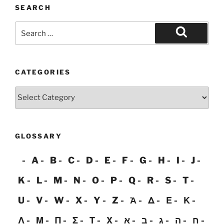
SEARCH
Search
for:
Search
CATEGORIES
Categories
GLOSSARY
A
B
C
D
E
F
G
H
I
J
K
L
M
N
O
P
Q
R
S
T
U
V
W
X
Y
Z
Ἀ
Δ
Ε
Κ
Λ
Μ
Π
Σ
Τ
Χ
א
ב
ג
ה
ח