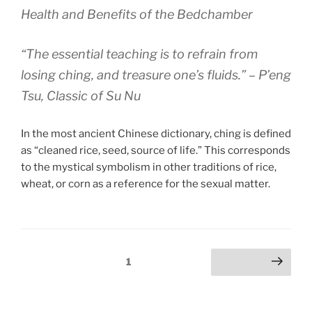
Health and Benefits of the Bedchamber
“The essential teaching is to refrain from
losing ching, and treasure one’s fluids.” – P’eng
Tsu, Classic of Su Nu
In the most ancient Chinese dictionary, ching is defined
as “cleaned rice, seed, source of life.” This corresponds
to the mystical symbolism in other traditions of rice,
wheat, or corn as a reference for the sexual matter.
Posts
Page
1
Next page
pagination