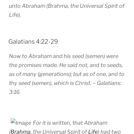
unto Abraham (Brahma, the Universal Spirit of
Life).
POSTED
Galatians 4:22-29
ON
Now to Abraham and his seed (semen) were
the promises made. He said not, and to seeds,
as of many (generations); but as of one, and to
thy seed (semen), which is Christ.
– Galatians:
3:16
For it is written, that Abraham
(
Brahma
, the Universal Spirit of
Life
) had two