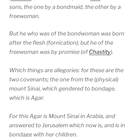
sons, the one by a bondmaid, the other by a
freewoman.
But he who was of the bondwoman was born
after the flesh (fornication); but he of the
freewoman was by promise (of
Chastity
).
Which things are allegories: for these are the
two covenants; the one from the (physical)
mount Sinai, which gendered to bondage,
which is Agar.
For this Agar is Mount Sinai in Arabia, and
answered to Jerusalem which now is, and is in
bondage with her children.