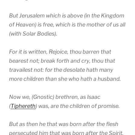
But Jerusalem which is above (in the Kingdom
of Heaven) is free, which is the mother of us all
(with Solar Bodies).
For it is written, Rejoice, thou barren that
bearest not; break forth and cry, thou that
travailest not: for the desolate hath many
more children than she who hath a husband.
Now we, (Gnostic) brethren, as Isaac
(
Tiphereth
) was, are the children of promise.
But as then he that was born after the flesh
persecuted him that was born after the Spirit,