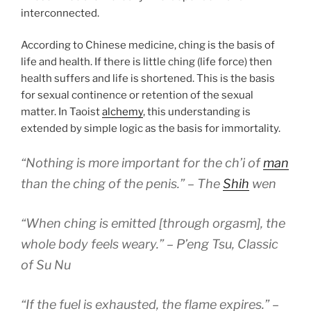
interconnected.
According to Chinese medicine, ching is the basis of
life and health. If there is little ching (life force) then
health suffers and life is shortened. This is the basis
for sexual continence or retention of the sexual
matter. In Taoist
alchemy
, this understanding is
extended by simple logic as the basis for immortality.
“Nothing is more important for the ch’i of
man
than the ching of the penis.” – The
Shih
wen
“When ching is emitted [through orgasm], the
whole body feels weary.” – P’eng Tsu, Classic
of Su Nu
“If the fuel is exhausted, the flame expires.” –