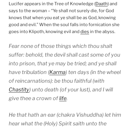
Lucifer appears in the Tree of Knowledge (
Daath
) and
says to the woman – “Ye shall not surely die, for God
knows that when you eat ye shall be as God, knowing
good and evil.” When the soul falls into fornication she
goes into Klipoth, knowing evil and
dies
in the abyss.
Fear none of those things which thou shalt
suffer: behold, the devil shall cast some of you
into prison, that ye may be tried; and ye shall
have tribulation (
Karma
) ten days (in the wheel
of reincarnations): be thou faithful (with
Chastity
) unto death (of your lust), and I will
give thee a crown of
life
.
He that hath an ear (chakra Vishuddha) let him
hear what the (Holy) Spirit saith unto the