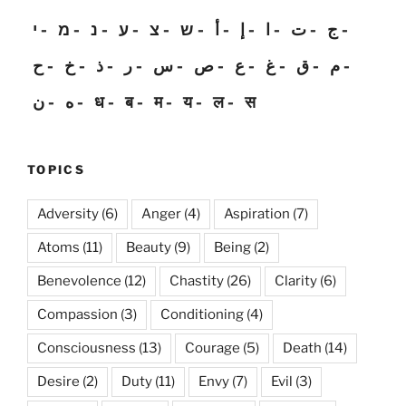
י
מ
נ
ע
צ
ש
أ
إ
ا
ت
ج
ح
خ
ذ
ر
س
ص
ع
غ
ق
م
ن
ه
ध
ब
म
य
ल
स
TOPICS
Adversity
(6)
Anger
(4)
Aspiration
(7)
Atoms
(11)
Beauty
(9)
Being
(2)
Benevolence
(12)
Chastity
(26)
Clarity
(6)
Compassion
(3)
Conditioning
(4)
Consciousness
(13)
Courage
(5)
Death
(14)
Desire
(2)
Duty
(11)
Envy
(7)
Evil
(3)