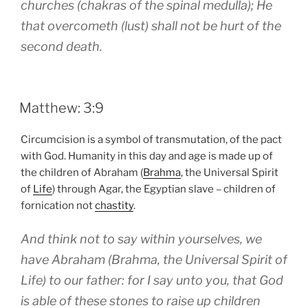
churches (chakras of the spinal medulla); He
that overcometh (lust) shall not be hurt of the
second death.
POSTED
Matthew: 3:9
ON
Circumcision is a symbol of transmutation, of the pact
with God. Humanity in this day and age is made up of
the children of Abraham (
Brahma
, the Universal Spirit
of
Life
) through Agar, the Egyptian slave – children of
fornication not
chastity
.
And think not to say within yourselves, we
have Abraham (Brahma, the Universal Spirit of
Life) to our father: for I say unto you, that God
is able of these stones to raise up children