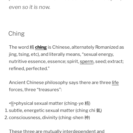
even so it is now.
POSTED
Ching
ON
The word
精
ching
is Chinese, alternately Romanized as
jing, tsing, etc), and literally means, “sexual energy,
nutritive essence, essence; spirit,
sperm
, seed; extract;
refined, perfected.”
Ancient Chinese philosophy says there are three
life
forces, three “treasures”:
<
li
>physical sexual matter (ching-ye
精
)
subtle, energetic sexual matter (ching chi
氣
)
consciousness, divinity (ching-shen
神
)
These three are mutually interdependent and