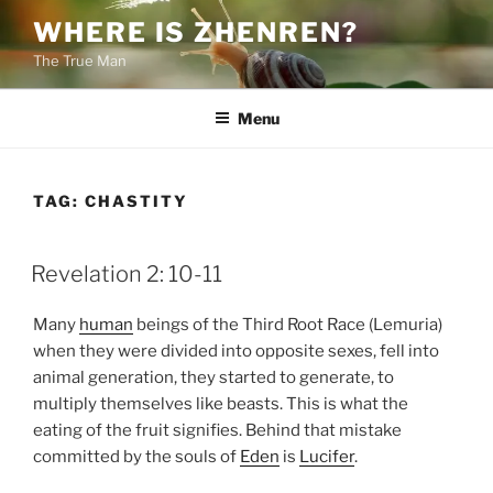
Skip
WHERE IS ZHENREN?
to
The True Man
content
Menu
TAG:
CHASTITY
POSTED
Revelation 2: 10-11
ON
Many
human
beings of the Third Root Race (Lemuria)
when they were divided into opposite sexes, fell into
animal generation, they started to generate, to
multiply themselves like beasts. This is what the
eating of the fruit signifies. Behind that mistake
committed by the souls of
Eden
is
Lucifer
.