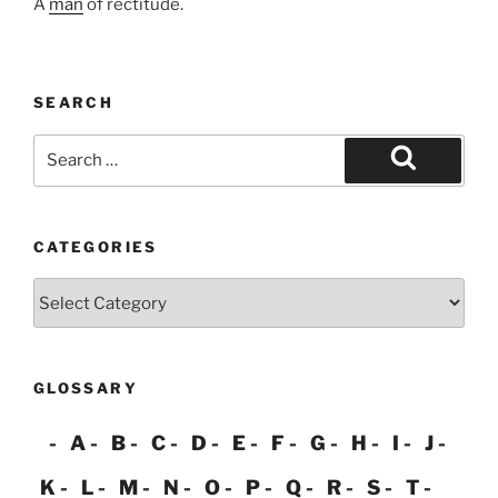
A
man
of rectitude.
SEARCH
Search
for:
Search
CATEGORIES
Categories
GLOSSARY
A
B
C
D
E
F
G
H
I
J
K
L
M
N
O
P
Q
R
S
T