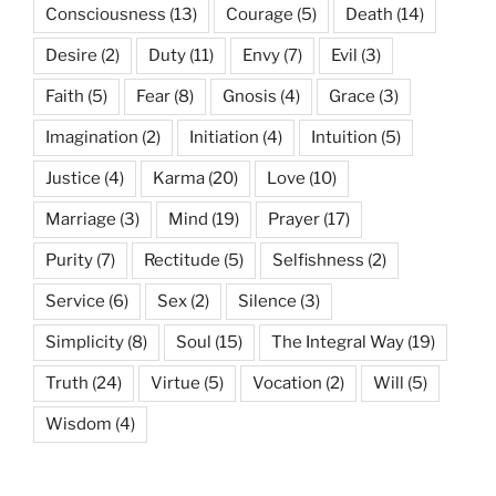
Consciousness
(13)
Courage
(5)
Death
(14)
Desire
(2)
Duty
(11)
Envy
(7)
Evil
(3)
Faith
(5)
Fear
(8)
Gnosis
(4)
Grace
(3)
Imagination
(2)
Initiation
(4)
Intuition
(5)
Justice
(4)
Karma
(20)
Love
(10)
Marriage
(3)
Mind
(19)
Prayer
(17)
Purity
(7)
Rectitude
(5)
Selfishness
(2)
Service
(6)
Sex
(2)
Silence
(3)
Simplicity
(8)
Soul
(15)
The Integral Way
(19)
Truth
(24)
Virtue
(5)
Vocation
(2)
Will
(5)
Wisdom
(4)