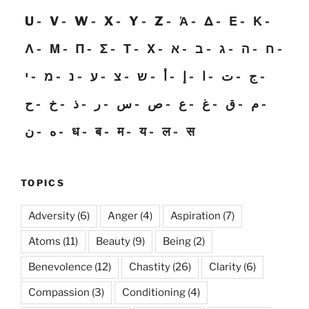
U
V
W
X
Y
Z
Ἀ
Δ
Ε
Κ
Λ
Μ
Π
Σ
Τ
Χ
א
ב
ג
ה
ח
י
מ
נ
ע
צ
ש
أ
إ
ا
ت
ج
ح
خ
ذ
ر
س
ص
ع
غ
ق
م
ن
ه
ध
ब
म
य
ल
स
TOPICS
Adversity
(6)
Anger
(4)
Aspiration
(7)
Atoms
(11)
Beauty
(9)
Being
(2)
Benevolence
(12)
Chastity
(26)
Clarity
(6)
Compassion
(3)
Conditioning
(4)