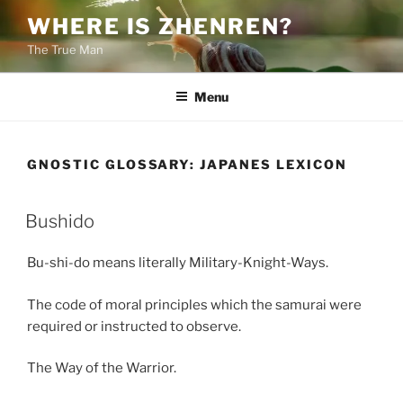
Skip
WHERE IS ZHENREN?
to
The True Man
content
Menu
GNOSTIC GLOSSARY:
JAPANES LEXICON
Bushido
Bu-shi-do means literally Military-Knight-Ways.
The code of moral principles which the samurai were
required or instructed to observe.
The Way of the Warrior.