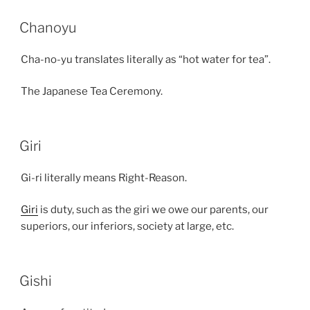
Chanoyu
Cha-no-yu translates literally as “hot water for tea”.
The Japanese Tea Ceremony.
Giri
Gi-ri literally means Right-Reason.
Giri
is duty, such as the giri we owe our parents, our
superiors, our inferiors, society at large, etc.
Gishi