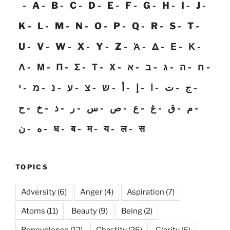
A
B
C
D
E
F
G
H
I
J
K
L
M
N
O
P
Q
R
S
T
U
V
W
X
Y
Z
Ἀ
Δ
Ε
Κ
Λ
Μ
Π
Σ
Τ
Χ
א
ב
ג
ה
ח
י
מ
נ
ע
צ
ש
أ
إ
ا
ت
ج
ح
خ
ذ
ر
س
ص
ع
غ
ق
م
ن
ه
ध
ब
म
य
ल
स
TOPICS
Adversity
(6)
Anger
(4)
Aspiration
(7)
Atoms
(11)
Beauty
(9)
Being
(2)
Benevolence
(12)
Chastity
(26)
Clarity
(6)