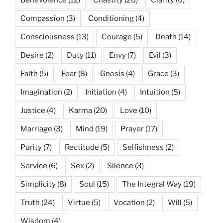
Compassion
(3)
Conditioning
(4)
Consciousness
(13)
Courage
(5)
Death
(14)
Desire
(2)
Duty
(11)
Envy
(7)
Evil
(3)
Faith
(5)
Fear
(8)
Gnosis
(4)
Grace
(3)
Imagination
(2)
Initiation
(4)
Intuition
(5)
Justice
(4)
Karma
(20)
Love
(10)
Marriage
(3)
Mind
(19)
Prayer
(17)
Purity
(7)
Rectitude
(5)
Selfishness
(2)
Service
(6)
Sex
(2)
Silence
(3)
Simplicity
(8)
Soul
(15)
The Integral Way
(19)
Truth
(24)
Virtue
(5)
Vocation
(2)
Will
(5)
Wisdom
(4)