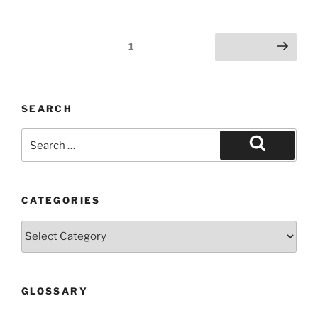
Posts
Page
1
Next page
pagination
SEARCH
Search
for:
Search
CATEGORIES
Categories
GLOSSARY