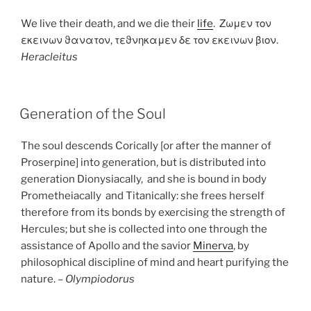
We live their death, and we die their
life
. Ζωμεν τον
εκεινων ϑανατον, τεϑνηκαμεν δε τον εκεινων βιον.
Heracleitus
POSTED
Generation of the Soul
ON
The soul descends Corically [or after the manner of
Proserpine] into generation, but is distributed into
generation Dionysiacally, and she is bound in body
Prometheiacally and Titanically: she frees herself
therefore from its bonds by exercising the strength of
Hercules; but she is collected into one through the
assistance of Apollo and the savior
Minerva
, by
philosophical discipline of mind and heart purifying the
nature. –
Olympiodorus