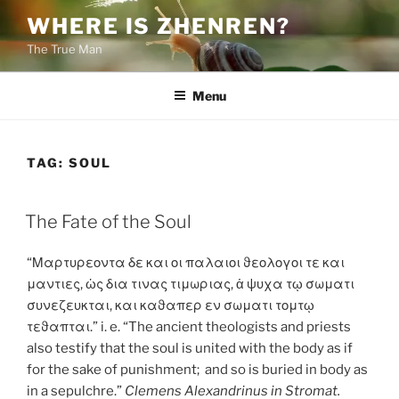
Skip
WHERE IS ZHENREN?
to
The True Man
content
Menu
TAG:
SOUL
POSTED
The Fate of the Soul
ON
“Μαρτυρεοντα δε και οι παλαιοι ϑεολογοι τε και
μαντιες, ὡς δια τινας τιμωριας, ἁ ψυχα τῳ σωματι
συνεζευκται, και καϑαπερ εν σωματι τομτῳ
τεϑαπται.” i. e. “The ancient theologists and priests
also testify that the soul is united with the body as if
for the sake of punishment; and so is buried in body as
in a sepulchre.”
Clemens Alexandrinus in Stromat.