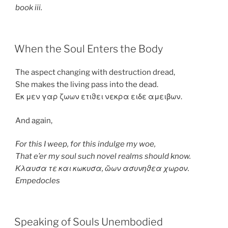
book iii.
POSTED
When the Soul Enters the Body
ON
The aspect changing with destruction dread,
She makes the living pass into the dead.
Εκ μεν γαρ ζωων ετιϑει νεκρα ειδε αμειβων.
And again,
For this I weep, for this indulge my woe,
That e’er my soul such novel realms should know.
Κλαυσα τε και κωκυσα, ῶων ασυνηϑεα χωρον.
Empedocles
POSTED
Speaking of Souls Unembodied
ON