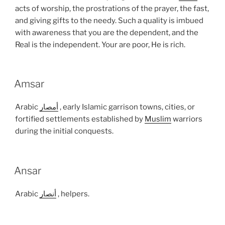
acts of worship, the prostrations of the prayer, the fast,
and giving gifts to the needy. Such a quality is imbued
with awareness that you are the dependent, and the
Real is the independent. Your are poor, He is rich.
Amsar
Arabic
أمصار
, early Islamic garrison towns, cities, or
fortified settlements established by
Muslim
warriors
during the initial conquests.
Ansar
Arabic
أنصار
, helpers.