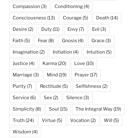
Compassion
(3)
Conditioning
(4)
Consciousness
(13)
Courage
(5)
Death
(14)
Desire
(2)
Duty
(11)
Envy
(7)
Evil
(3)
Faith
(5)
Fear
(8)
Gnosis
(4)
Grace
(3)
Imagination
(2)
Initiation
(4)
Intuition
(5)
Justice
(4)
Karma
(20)
Love
(10)
Marriage
(3)
Mind
(19)
Prayer
(17)
Purity
(7)
Rectitude
(5)
Selfishness
(2)
Service
(6)
Sex
(2)
Silence
(3)
Simplicity
(8)
Soul
(15)
The Integral Way
(19)
Truth
(24)
Virtue
(5)
Vocation
(2)
Will
(5)
Wisdom
(4)