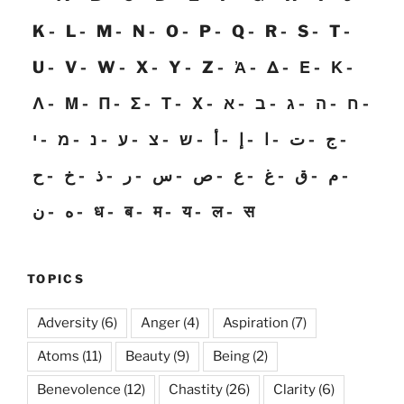
K
L
M
N
O
P
Q
R
S
T
U
V
W
X
Y
Z
Ἀ
Δ
Ε
Κ
Λ
Μ
Π
Σ
Τ
Χ
א
ב
ג
ה
ח
י
מ
נ
ע
צ
ש
أ
إ
ا
ت
ج
ح
خ
ذ
ر
س
ص
ع
غ
ق
م
ن
ه
ध
ब
म
य
ल
स
TOPICS
Adversity
(6)
Anger
(4)
Aspiration
(7)
Atoms
(11)
Beauty
(9)
Being
(2)
Benevolence
(12)
Chastity
(26)
Clarity
(6)