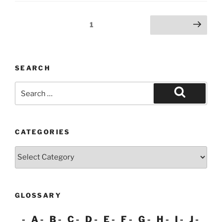
Posts
Page
1
Next page
pagination
SEARCH
Search
for:
Search
CATEGORIES
Categories
GLOSSARY
A
B
C
D
E
F
G
H
I
J