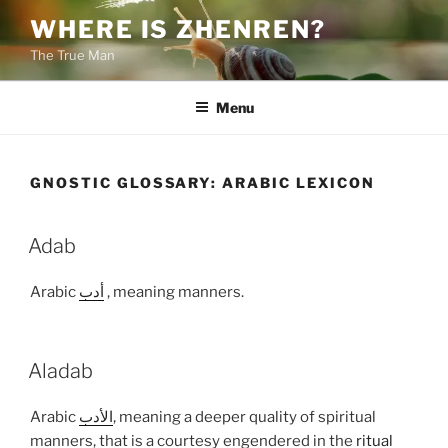
Skip
WHERE IS ZHENREN?
to
The True Man
content
Menu
GNOSTIC GLOSSARY:
ARABIC LEXICON
Adab
Arabic
أدب
, meaning manners.
Aladab
Arabic
الأدب
, meaning a deeper quality of spiritual
manners, that is a courtesy engendered in the
ritual