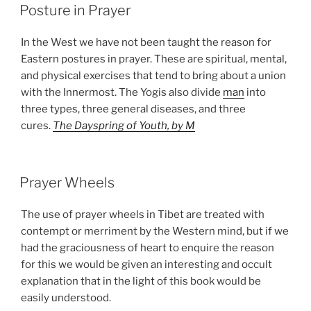
POSTED
Posture in Prayer
ON
In the West we have not been taught the reason for
Eastern postures in prayer. These are spiritual, mental,
and physical exercises that tend to bring about a union
with the Innermost. The Yogis also divide
man
into
three types, three general diseases, and three
cures.
The Dayspring of Youth, by M
POSTED
Prayer Wheels
ON
The use of prayer wheels in Tibet are treated with
contempt or merriment by the Western mind, but if we
had the graciousness of heart to enquire the reason
for this we would be given an interesting and occult
explanation that in the light of this book would be
easily understood.