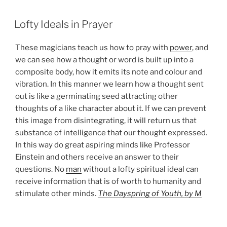
POSTED
Lofty Ideals in Prayer
ON
These magicians teach us how to pray with
power
, and
we can see how a thought or word is built up into a
composite body, how it emits its note and colour and
vibration. In this manner we learn how a thought sent
out is like a germinating seed attracting other
thoughts of a like character about it. If we can prevent
this image from disintegrating, it will return us that
substance of intelligence that our thought expressed.
In this way do great aspiring minds like Professor
Einstein and others receive an answer to their
questions. No
man
without a lofty spiritual ideal can
receive information that is of worth to humanity and
stimulate other minds.
The Dayspring of Youth, by M