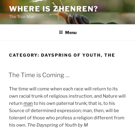
Skip
WHERE IS ZHENREN?
to
The True Man
content
Menu
CATEGORY:
DAYSPRING OF YOUTH, THE
POSTED
The Time is Coming …
ON
The time will come when each race will return to its
own racial trunk of religious instruction, and Nature will
return
man
to his own paternal trunk; that is, to his
Source of determined expression; man, then, will be
tolerant of those who profess a religion different from
his own.
The Dayspring of Youth by M