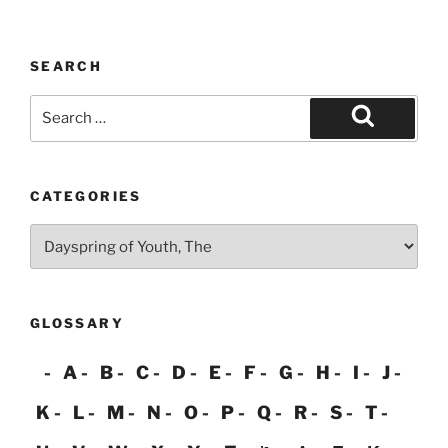
pagination
SEARCH
Search
for:
Search
CATEGORIES
Categories
GLOSSARY
A
B
C
D
E
F
G
H
I
J
K
L
M
N
O
P
Q
R
S
T