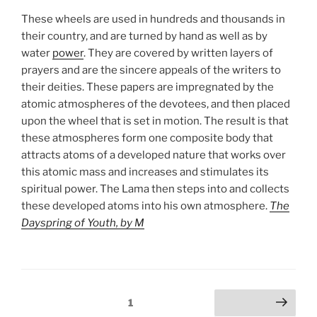
These wheels are used in hundreds and thousands in
their country, and are turned by hand as well as by
water
power
. They are covered by written layers of
prayers and are the sincere appeals of the writers to
their deities. These papers are impregnated by the
atomic atmospheres of the devotees, and then placed
upon the wheel that is set in motion. The result is that
these atmospheres form one composite body that
attracts atoms of a developed nature that works over
this atomic mass and increases and stimulates its
spiritual power. The Lama then steps into and collects
these developed atoms into his own atmosphere.
The
Dayspring of Youth, by M
Posts
Page
1
Next page