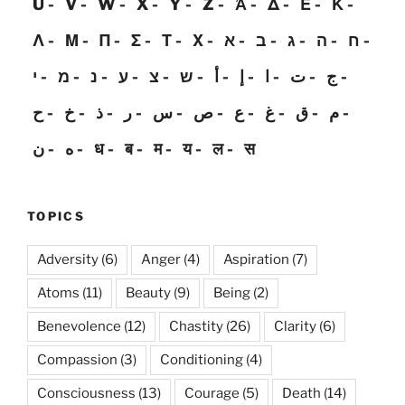
U
V
W
X
Y
Z
Ἀ
Δ
Ε
Κ
Λ
Μ
Π
Σ
Τ
Χ
א
ב
ג
ה
ח
י
מ
נ
ע
צ
ש
أ
إ
ا
ت
ج
ح
خ
ذ
ر
س
ص
ع
غ
ق
م
ن
ه
ध
ब
म
य
ल
स
TOPICS
Adversity
(6)
Anger
(4)
Aspiration
(7)
Atoms
(11)
Beauty
(9)
Being
(2)
Benevolence
(12)
Chastity
(26)
Clarity
(6)
Compassion
(3)
Conditioning
(4)
Consciousness
(13)
Courage
(5)
Death
(14)