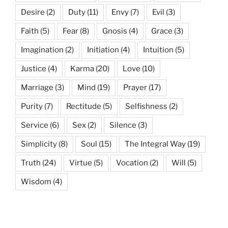
Desire
(2)
Duty
(11)
Envy
(7)
Evil
(3)
Faith
(5)
Fear
(8)
Gnosis
(4)
Grace
(3)
Imagination
(2)
Initiation
(4)
Intuition
(5)
Justice
(4)
Karma
(20)
Love
(10)
Marriage
(3)
Mind
(19)
Prayer
(17)
Purity
(7)
Rectitude
(5)
Selfishness
(2)
Service
(6)
Sex
(2)
Silence
(3)
Simplicity
(8)
Soul
(15)
The Integral Way
(19)
Truth
(24)
Virtue
(5)
Vocation
(2)
Will
(5)
Wisdom
(4)