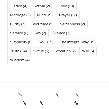
Justice
(4)
Karma
(20)
Love
(10)
Marriage
(3)
Mind
(19)
Prayer
(17)
Purity
(7)
Rectitude
(5)
Selfishness
(2)
Service
(6)
Sex
(2)
Silence
(3)
Simplicity
(8)
Soul
(15)
The Integral Way
(19)
Truth
(24)
Virtue
(5)
Vocation
(2)
Will
(5)
Wisdom
(4)
Books
Gnostic Science
Poetry
Wisdom
Yoga
Religious texts