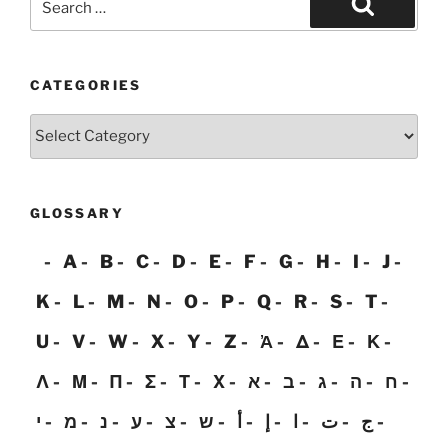
for:
Search
CATEGORIES
Categories
GLOSSARY
A
B
C
D
E
F
G
H
I
J
K
L
M
N
O
P
Q
R
S
T
U
V
W
X
Y
Z
Ἀ
Δ
Ε
Κ
Λ
Μ
Π
Σ
Τ
Χ
א
ב
ג
ה
ח
י
מ
נ
ע
צ
ש
أ
إ
ا
ت
ج