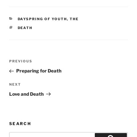
CATEGORIES
DAYSPRING OF YOUTH, THE
TAGS
DEATH
Post
Previous
PREVIOUS
navigation
Post
Preparing for Death
Next
NEXT
Post
Love and Death
SEARCH
Search