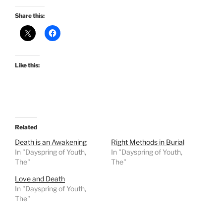
Share this:
Like this:
Related
Death is an Awakening
Right Methods in Burial
In "Dayspring of Youth,
In "Dayspring of Youth,
The"
The"
Love and Death
In "Dayspring of Youth,
The"