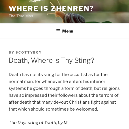
Skip
WHERE IS ZHENREN?
to
The True Man
content
Menu
POSTED
BY
SCOTTYBOY
ON
Death, Where is Thy Sting?
Death has not its sting for the occultist as for the
normal
man
: for whenever he enters his interior
systems he goes through a form of death, but religions
have so impressed their followers about the terrors of
after death that many devout Christians fight against
that which should sometimes be welcomed.
The Dayspring of Youth, by M