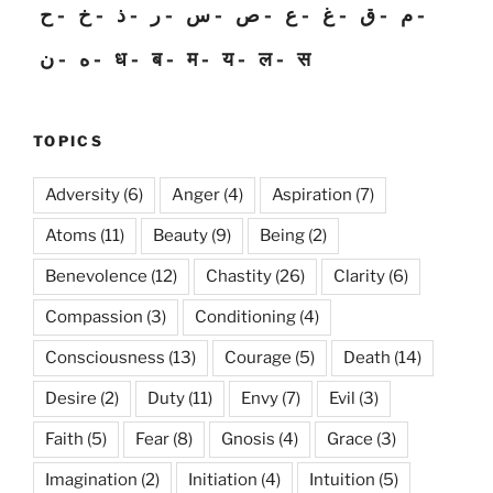
ح
خ
ذ
ر
س
ص
ع
غ
ق
م
ن
ه
ध
ब
म
य
ल
स
TOPICS
Adversity
(6)
Anger
(4)
Aspiration
(7)
Atoms
(11)
Beauty
(9)
Being
(2)
Benevolence
(12)
Chastity
(26)
Clarity
(6)
Compassion
(3)
Conditioning
(4)
Consciousness
(13)
Courage
(5)
Death
(14)
Desire
(2)
Duty
(11)
Envy
(7)
Evil
(3)
Faith
(5)
Fear
(8)
Gnosis
(4)
Grace
(3)
Imagination
(2)
Initiation
(4)
Intuition
(5)