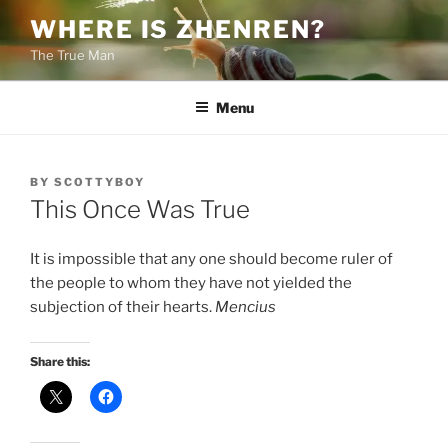
Skip
WHERE IS ZHENREN?
to
The True Man
content
Menu
POSTED
BY
SCOTTYBOY
ON
This Once Was True
It is impossible that any one should become ruler of
the people to whom they have not yielded the
subjection of their hearts.
Mencius
Share this: