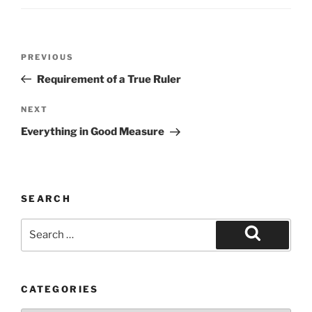
Post
Previous
PREVIOUS
navigation
Post
Requirement of a True Ruler
Next
NEXT
Post
Everything in Good Measure
SEARCH
Search
for:
Search
CATEGORIES