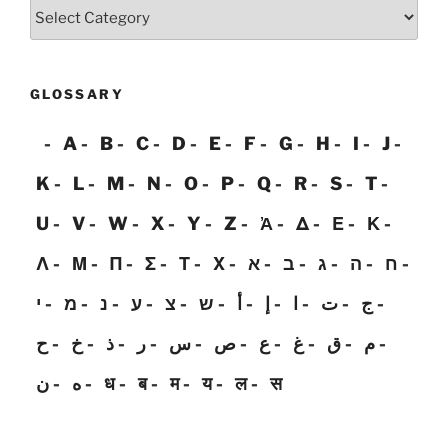
Categories
GLOSSARY
A
B
C
D
E
F
G
H
I
J
K
L
M
N
O
P
Q
R
S
T
U
V
W
X
Y
Z
Ἀ
Δ
Ε
Κ
Λ
Μ
Π
Σ
Τ
Χ
א
ב
ג
ה
ח
י
מ
נ
ע
צ
ש
أ
إ
ا
ت
ج
ح
خ
ذ
ر
س
ص
ع
غ
ق
م
ن
ه
ध
ब
म
य
ल
स