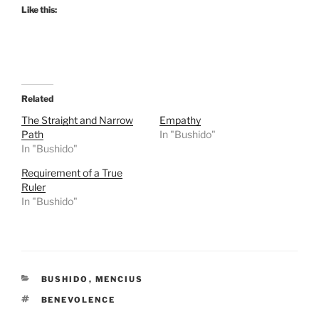
Like this:
Related
The Straight and Narrow
Empathy
Path
In "Bushido"
In "Bushido"
Requirement of a True
Ruler
In "Bushido"
CATEGORIES
BUSHIDO
,
MENCIUS
TAGS
BENEVOLENCE