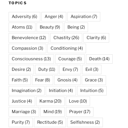
TOPICS
Adversity
(6)
Anger
(4)
Aspiration
(7)
Atoms
(11)
Beauty
(9)
Being
(2)
Benevolence
(12)
Chastity
(26)
Clarity
(6)
Compassion
(3)
Conditioning
(4)
Consciousness
(13)
Courage
(5)
Death
(14)
Desire
(2)
Duty
(11)
Envy
(7)
Evil
(3)
Faith
(5)
Fear
(8)
Gnosis
(4)
Grace
(3)
Imagination
(2)
Initiation
(4)
Intuition
(5)
Justice
(4)
Karma
(20)
Love
(10)
Marriage
(3)
Mind
(19)
Prayer
(17)
Purity
(7)
Rectitude
(5)
Selfishness
(2)