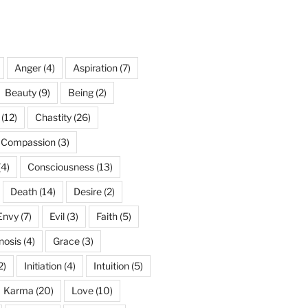
Anger
(4)
Aspiration
(7)
Beauty
(9)
Being
(2)
(12)
Chastity
(26)
Compassion
(3)
(4)
Consciousness
(13)
Death
(14)
Desire
(2)
Envy
(7)
Evil
(3)
Faith
(5)
nosis
(4)
Grace
(3)
2)
Initiation
(4)
Intuition
(5)
Karma
(20)
Love
(10)