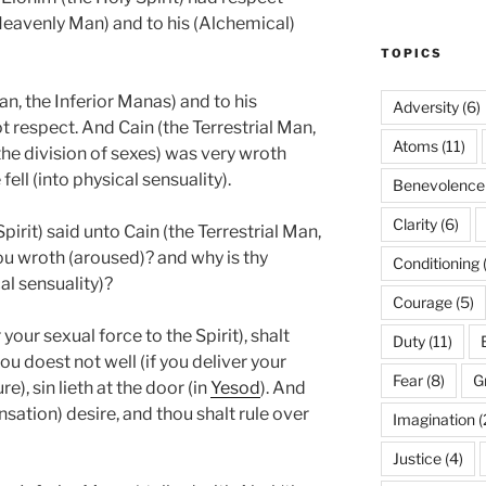
eavenly Man) and to his (Alchemical)
TOPICS
an, the Inferior Manas) and to his
Adversity
(6)
t respect. And Cain (the Terrestrial Man,
Atoms
(11)
he division of sexes) was very wroth
ell (into physical sensuality).
Benevolence
Clarity
(6)
irit) said unto Cain (the Terrestrial Man,
ou wroth (aroused)? and why is thy
Conditioning
al sensuality)?
Courage
(5)
 your sexual force to the Spirit), shalt
Duty
(11)
ou doest not well (if you deliver your
Fear
(8)
G
e), sin lieth at the door (in
Yesod
). And
ensation) desire, and thou shalt rule over
Imagination
(
Justice
(4)