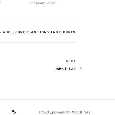
"
In "Adam - Eve"
 - ABEL
,
CHRISTIAN SIGNS AND FIGURES
NEXT
Next
Post
John 1: 1-11
Poetry
Proudly powered by WordPress