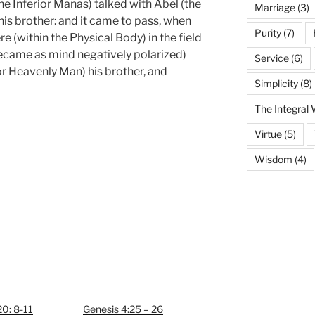
the Inferior Manas) talked with Abel (the
Marriage
(3)
s brother: and it came to pass, when
Purity
(7)
e (within the Physical Body) in the field
(became as mind negatively polarized)
Service
(6)
r Heavenly Man) his brother, and
Simplicity
(8)
The Integral
Virtue
(5)
Wisdom
(4)
0: 8-11
Genesis 4:25 – 26