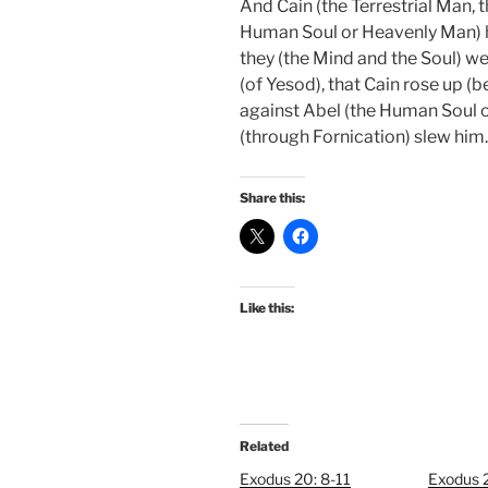
And Cain (the Terrestrial Man, 
Human Soul or Heavenly Man) hi
they (the Mind and the Soul) wer
(of Yesod), that Cain rose up 
against Abel (the Human Soul o
(through Fornication) slew him.
Share this:
Like this:
Related
Exodus 20: 8-11
Exodus 2