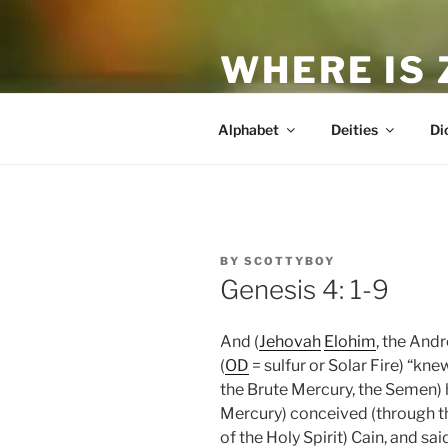
Skip
to
WHERE IS
content
The True Man
Alphabet
Deities
Di
POSTED
BY
SCOTTYBOY
ON
Genesis 4: 1-9
And (
Jehovah
Elohim
, the And
(
OD
= sulfur or Solar Fire) “kn
the Brute Mercury, the Semen) 
Mercury) conceived (through the
of the Holy Spirit) Cain, and sai