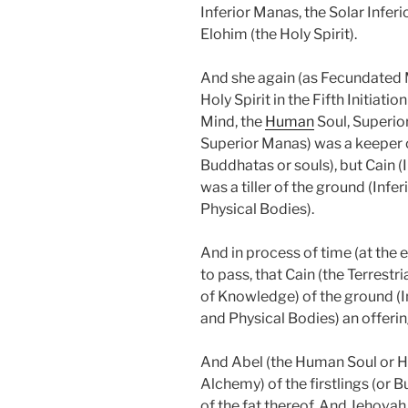
Inferior Manas, the Solar Infe
Elohim (the Holy Spirit).
And she again (as Fecundated M
Holy Spirit in the Fifth Initiatio
Mind, the
Human
Soul, Superio
Superior Manas) was a keeper o
Buddhatas or souls), but Cain (
was a tiller of the ground (Infer
Physical Bodies).
And in process of time (at the
to pass, that Cain (the Terrestri
of Knowledge) of the ground (In
and Physical Bodies) an offerin
And Abel (the Human Soul or H
Alchemy) of the firstlings (or B
of the fat thereof. And Jehovah