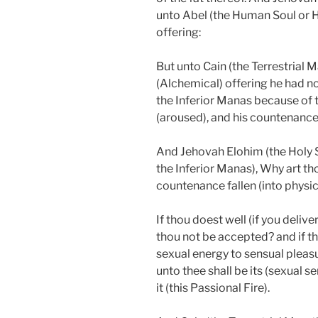
unto Abel (the Human Soul or H
offering:
But unto Cain (the Terrestrial M
(Alchemical) offering he had no
the Inferior Manas because of t
(aroused), and his countenance f
And Jehovah Elohim (the Holy Sp
the Inferior Manas), Why art th
countenance fallen (into physic
If thou doest well (if you deliver
thou not be accepted? and if th
sexual energy to sensual pleasur
unto thee shall be its (sexual s
it (this Passional Fire).