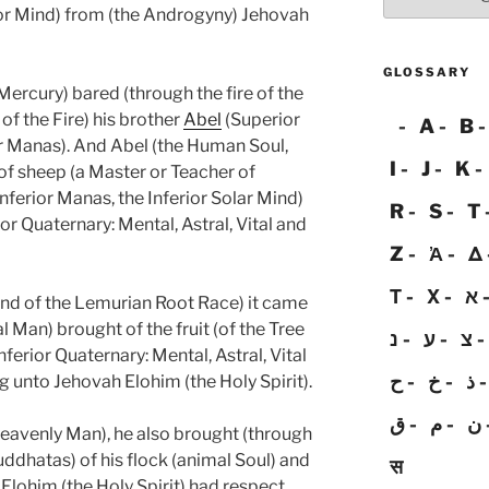
rior Mind) from (the Androgyny) Jehovah
GLOSSARY
ercury) bared (through the fire of the
n of the Fire) his brother
Abel
(Superior
A
B
r Manas). And Abel (the Human Soul,
I
J
K
f sheep (a Master or Teacher of
Inferior Manas, the Inferior Solar Mind)
R
S
T
ior Quaternary: Mental, Astral, Vital and
Z
Ἀ
Δ
Τ
Χ
א
 end of the Lemurian Root Race) it came
al Man) brought of the fruit (of the Tree
נ
ע
צ
ferior Quaternary: Mental, Astral, Vital
ح
خ
ذ
g unto Jehovah Elohim (the Holy Spirit).
ق
م
ن
eavenly Man), he also brought (through
uddhatas) of his flock (animal Soul) and
स
 Elohim (the Holy Spirit) had respect