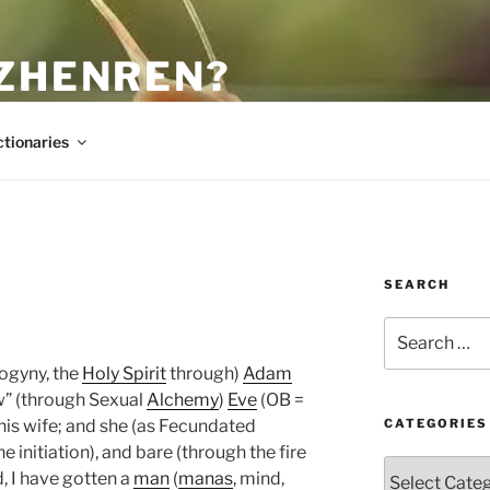
 ZHENREN?
ctionaries
SEARCH
Search
for:
rogyny, the
Holy Spirit
through)
Adam
ew” (through Sexual
Alchemy
)
Eve
(OB =
his wife; and she (as Fecundated
CATEGORIES
 initiation), and bare (through the fire
Categories
d, I have gotten a
man
(
manas
, mind,