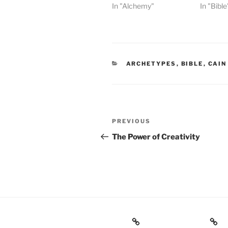
In "Alchemy"
In "Bible
CATEGORIES
ARCHETYPES
,
BIBLE
,
CAIN
Post
Previous
PREVIOUS
navigation
Post
The Power of Creativity
Books
Gnostic Science