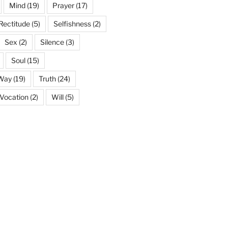
Mind
(19)
Prayer
(17)
Rectitude
(5)
Selfishness
(2)
Sex
(2)
Silence
(3)
Soul
(15)
 Way
(19)
Truth
(24)
Vocation
(2)
Will
(5)