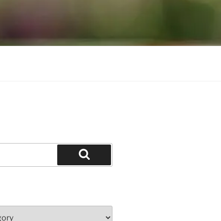
Search