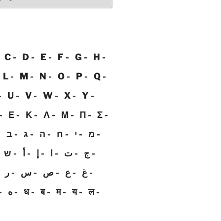
C
D
E
F
G
H
L
M
N
O
P
Q
U
V
W
X
Y
Ε
Κ
Λ
Μ
Π
Σ
ב
ג
ה
ח
י
מ
ש
أ
إ
ا
ت
ج
ر
س
ص
ع
غ
ه
ध
ब
म
य
ल