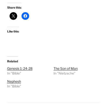
Share this:
Like this:
Related
Genesis 1: 24-28
The Son of Man
In "Bible"
In "Nietzsche"
Nephesh
In "Bible"