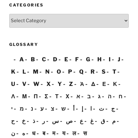
CATEGORIES
Categories
GLOSSARY
A
B
C
D
E
F
G
H
I
J
K
L
M
N
O
P
Q
R
S
T
U
V
W
X
Y
Z
Ἀ
Δ
Ε
Κ
Λ
Μ
Π
Σ
Τ
Χ
א
ב
ג
ה
ח
י
מ
נ
ע
צ
ש
أ
إ
ا
ت
ج
ح
خ
ذ
ر
س
ص
ع
غ
ق
م
ن
ه
ध
ब
म
य
ल
स