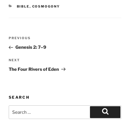
CATEGORIES
BIBLE
,
COSMOGONY
Post
Previous
PREVIOUS
navigation
Post
Genesis 2: 7–9
Next
NEXT
Post
The Four Rivers of Eden
SEARCH
Search
for:
Search