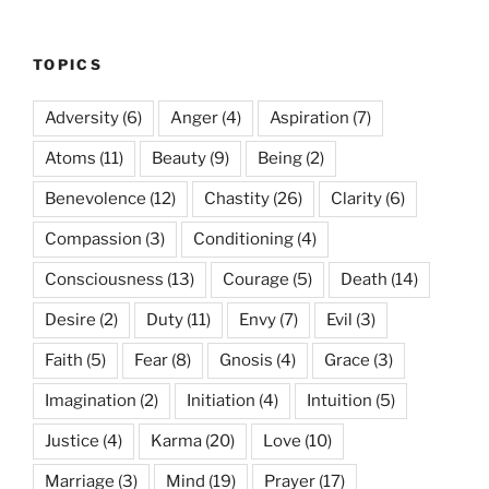
TOPICS
Adversity
(6)
Anger
(4)
Aspiration
(7)
Atoms
(11)
Beauty
(9)
Being
(2)
Benevolence
(12)
Chastity
(26)
Clarity
(6)
Compassion
(3)
Conditioning
(4)
Consciousness
(13)
Courage
(5)
Death
(14)
Desire
(2)
Duty
(11)
Envy
(7)
Evil
(3)
Faith
(5)
Fear
(8)
Gnosis
(4)
Grace
(3)
Imagination
(2)
Initiation
(4)
Intuition
(5)
Justice
(4)
Karma
(20)
Love
(10)
Marriage
(3)
Mind
(19)
Prayer
(17)