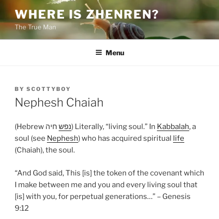
Skip
WHERE IS ZHENREN?
to
The True Man
content
Menu
POSTED
BY
SCOTTYBOY
ON
Nephesh Chaiah
(Hebrew
נפש
חיה) Literally, “living soul.” In
Kabbalah
, a
soul (see
Nephesh
) who has acquired spiritual
life
(Chaiah), the soul.
“And God said, This [is] the token of the covenant which
I make between me and you and every living soul that
[is] with you, for perpetual generations…” – Genesis
9:12