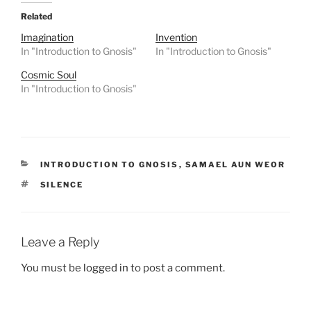
Related
Imagination
Invention
In "Introduction to Gnosis"
In "Introduction to Gnosis"
Cosmic Soul
In "Introduction to Gnosis"
CATEGORIES
INTRODUCTION TO GNOSIS
,
SAMAEL AUN WEOR
TAGS
SILENCE
Leave a Reply
You must be
logged in
to post a comment.