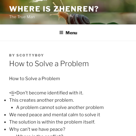
Skip
WHERE IS ZHENREN?
to
The True Man
content
Menu
POSTED
BY
SCOTTYBOY
ON
How to Solve a Problem
How to Solve a Problem
<
li
>Don’t become identified with it.
This creates another problem.
A problem cannot solve another problem
We need peace and mental calm to solve it
The solution is within the problem itself.
Why can’t we have peace?