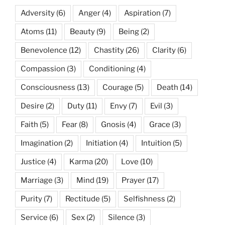
Adversity
(6)
Anger
(4)
Aspiration
(7)
Atoms
(11)
Beauty
(9)
Being
(2)
Benevolence
(12)
Chastity
(26)
Clarity
(6)
Compassion
(3)
Conditioning
(4)
Consciousness
(13)
Courage
(5)
Death
(14)
Desire
(2)
Duty
(11)
Envy
(7)
Evil
(3)
Faith
(5)
Fear
(8)
Gnosis
(4)
Grace
(3)
Imagination
(2)
Initiation
(4)
Intuition
(5)
Justice
(4)
Karma
(20)
Love
(10)
Marriage
(3)
Mind
(19)
Prayer
(17)
Purity
(7)
Rectitude
(5)
Selfishness
(2)
Service
(6)
Sex
(2)
Silence
(3)