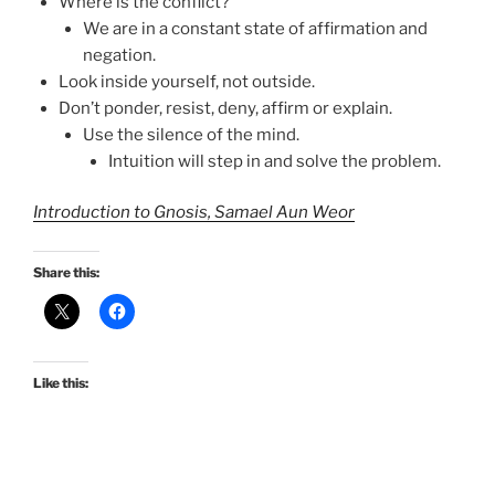
Where is the conflict?
We are in a constant state of affirmation and
negation.
Look inside yourself, not outside.
Don’t ponder, resist, deny, affirm or explain.
Use the silence of the mind.
Intuition will step in and solve the problem.
Introduction to Gnosis, Samael Aun Weor
Share this:
Like this: