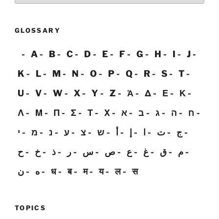
GLOSSARY
A
B
C
D
E
F
G
H
I
J
K
L
M
N
O
P
Q
R
S
T
U
V
W
X
Y
Z
Ἀ
Δ
Ε
Κ
Λ
Μ
Π
Σ
Τ
Χ
א
ב
ג
ה
ח
י
מ
נ
ע
צ
ש
أ
إ
ا
ت
ج
ح
خ
ذ
ر
س
ص
ع
غ
ق
م
ن
ه
ध
ब
म
य
ल
स
TOPICS