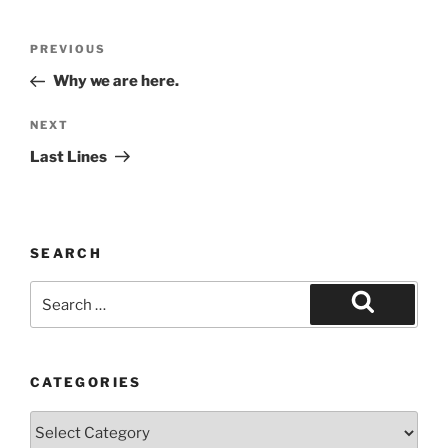
Post
Previous
PREVIOUS
navigation
Post
Why we are here.
Next
NEXT
Post
Last Lines
SEARCH
Search
for:
Search
CATEGORIES
Categories