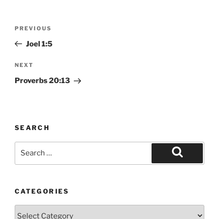
Post
Previous
PREVIOUS
navigation
Post
Joel 1:5
Next
NEXT
Post
Proverbs 20:13
SEARCH
Search
for:
Search
CATEGORIES
Categories