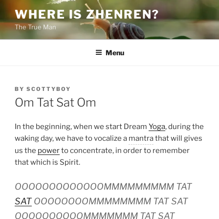
Skip
WHERE IS ZHENREN?
to
The True Man
content
Menu
POSTED
BY
SCOTTYBOY
ON
Om Tat Sat Om
In the beginning, when we start Dream
Yoga
, during the
waking day, we have to vocalize a
mantra
that will gives
us the
power
to concentrate, in order to remember
that which is Spirit.
OOOOOOOOOOOOOMMMMMMMMM TAT
SAT
OOOOOOOOMMMMMMMM TAT SAT
OOOOOOOOOOMMMMMMM TAT SAT