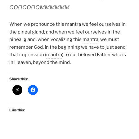
OOOOOOOMMMMMM.
When we pronounce this
mantra
we feel ourselves in
the pineal gland, and when we feel ourselves in the
pineal gland, when vocalizing this
mantra
, we must
remember God. In the beginning we have to just send
that impression (
mantra
) to our beloved Father who is
in Heaven, beyond the mind.
Share this:
Like this: