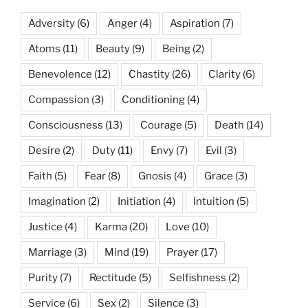
Adversity
(6)
Anger
(4)
Aspiration
(7)
Atoms
(11)
Beauty
(9)
Being
(2)
Benevolence
(12)
Chastity
(26)
Clarity
(6)
Compassion
(3)
Conditioning
(4)
Consciousness
(13)
Courage
(5)
Death
(14)
Desire
(2)
Duty
(11)
Envy
(7)
Evil
(3)
Faith
(5)
Fear
(8)
Gnosis
(4)
Grace
(3)
Imagination
(2)
Initiation
(4)
Intuition
(5)
Justice
(4)
Karma
(20)
Love
(10)
Marriage
(3)
Mind
(19)
Prayer
(17)
Purity
(7)
Rectitude
(5)
Selfishness
(2)
Service
(6)
Sex
(2)
Silence
(3)