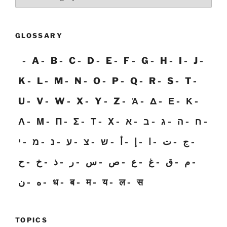
GLOSSARY
A
B
C
D
E
F
G
H
I
J
K
L
M
N
O
P
Q
R
S
T
U
V
W
X
Y
Z
Ἀ
Δ
Ε
Κ
Λ
Μ
Π
Σ
Τ
Χ
א
ב
ג
ה
ח
י
מ
נ
ע
צ
ש
أ
إ
ا
ت
ج
ح
خ
ذ
ر
س
ص
ع
غ
ق
م
ن
ه
ध
ब
म
य
ल
स
TOPICS