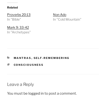
Related
Proverbs 20:13
Non Ado
In "Bible"
In "Cold Mountain"
Mark 9: 33-42
In "Archetypes"
CATEGORIES
MANTRAS
,
SELF-REMEMBERING
TAGS
CONSCIOUSNESS
Leave a Reply
You must be
logged in
to post a comment.