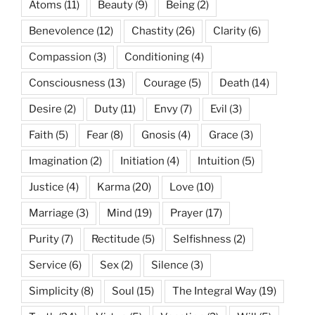
Atoms
(11)
Beauty
(9)
Being
(2)
Benevolence
(12)
Chastity
(26)
Clarity
(6)
Compassion
(3)
Conditioning
(4)
Consciousness
(13)
Courage
(5)
Death
(14)
Desire
(2)
Duty
(11)
Envy
(7)
Evil
(3)
Faith
(5)
Fear
(8)
Gnosis
(4)
Grace
(3)
Imagination
(2)
Initiation
(4)
Intuition
(5)
Justice
(4)
Karma
(20)
Love
(10)
Marriage
(3)
Mind
(19)
Prayer
(17)
Purity
(7)
Rectitude
(5)
Selfishness
(2)
Service
(6)
Sex
(2)
Silence
(3)
Simplicity
(8)
Soul
(15)
The Integral Way
(19)