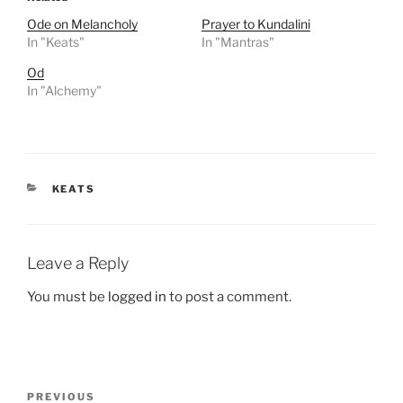
Ode on Melancholy
Prayer to Kundalini
In "Keats"
In "Mantras"
Od
In "Alchemy"
CATEGORIES
KEATS
Leave a Reply
You must be
logged in
to post a comment.
Post
Previous
PREVIOUS