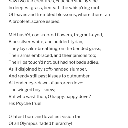
Saw two fair creatures, couched side by side
In deepest grass, beneath the whisp’ring roof
Of leaves and trembled blossoms, where there ran
A brooklet, scarce espied:
Mid hush’d, cool-rooted flowers, fragrant-eyed,
Blue, silver-white, and budded Tyrian,
They lay calm-breathing, on the bedded grass;
Their arms embraced, and their pinions too;
Their lips touch’d not, but had not bade adieu,
As if disjoined by soft-handed slumber,
And ready still past kisses to outnumber
At tender eye-dawn of aurorean love:
The winged boy I knew;
But who wast thou, O happy, happy dove?
His Psyche true!
O latest born and loveliest vision far
Of all Olympus’ faded hierarchy!