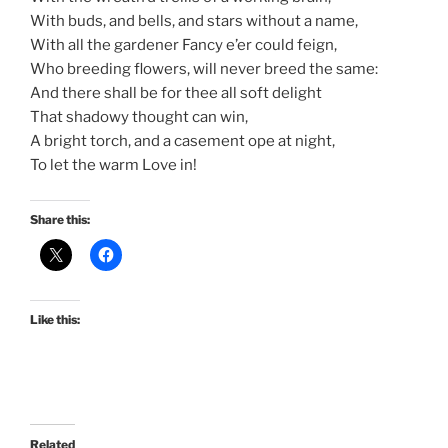
With buds, and bells, and stars without a name,
With all the gardener Fancy e’er could feign,
Who breeding flowers, will never breed the same:
And there shall be for thee all soft delight
That shadowy thought can win,
A bright torch, and a casement ope at night,
To let the warm Love in!
Share this:
Like this:
Related