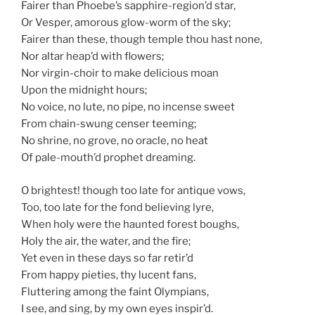
Fairer than Phoebe’s sapphire-region’d star,
Or Vesper, amorous glow-worm of the sky;
Fairer than these, though temple thou hast none,
Nor altar heap’d with flowers;
Nor virgin-choir to make delicious moan
Upon the midnight hours;
No voice, no lute, no pipe, no incense sweet
From chain-swung censer teeming;
No shrine, no grove, no oracle, no heat
Of pale-mouth’d prophet dreaming.
O brightest! though too late for antique vows,
Too, too late for the fond believing lyre,
When holy were the haunted forest boughs,
Holy the air, the water, and the fire;
Yet even in these days so far retir’d
From happy pieties, thy lucent fans,
Fluttering among the faint Olympians,
I see, and sing, by my own eyes inspir’d.