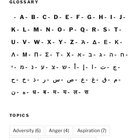
GLOSSARY
A
B
C
D
E
F
G
H
I
J
K
L
M
N
O
P
Q
R
S
T
U
V
W
X
Y
Z
Ἀ
Δ
Ε
Κ
Λ
Μ
Π
Σ
Τ
Χ
א
ב
ג
ה
ח
י
מ
נ
ע
צ
ש
أ
إ
ا
ت
ج
ح
خ
ذ
ر
س
ص
ع
غ
ق
م
ن
ه
ध
ब
म
य
ल
स
TOPICS
Adversity
(6)
Anger
(4)
Aspiration
(7)