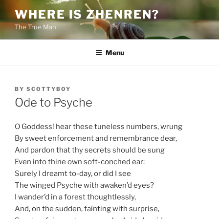
Skip
WHERE IS ZHENREN?
to
The True Man
content
Menu
POSTED
BY
SCOTTYBOY
ON
Ode to Psyche
O Goddess! hear these tuneless numbers, wrung
By sweet enforcement and remembrance dear,
And pardon that thy secrets should be sung
Even into thine own soft-conched ear:
Surely I dreamt to-day, or did I see
The winged Psyche with awaken’d eyes?
I wander’d in a forest thoughtlessly,
And, on the sudden, fainting with surprise,