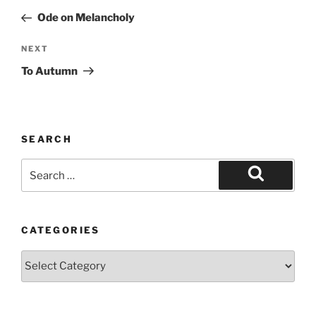
navigation
Post
Ode on Melancholy
Next
NEXT
Post
To Autumn
SEARCH
Search
for:
Search
CATEGORIES
Categories