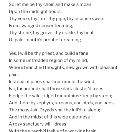
So let me be thy choir, and make a moan
Upon the midnight hours;
Thy voice, thy lute, thy pipe, thy incense sweet
From swinged censer teeming;
Thy shrine, thy grove, thy oracle, thy heat
Of pale-mouth’d prophet dreaming.
Yes, I will be thy priest, and build a
fane
In some untrodden region of my mind,
Where branched thoughts, new grown with pleasant
pain,
Instead of pines shall murmur in the wind:
Far, far around shall those dark-cluster’d trees
Fledge the wild-ridged mountains steep by steep;
And there by zephyrs, streams, and birds, and bees,
The moss-lain Dryads shall be lull’d to sleep;
And in the midst of this wide quietness
A rosy sanctuary will I dress
With the wreath’d trellis of a working brain,