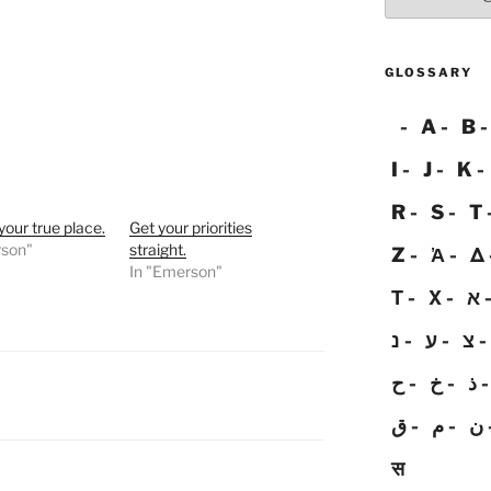
GLOSSARY
A
B
I
J
K
R
S
T
our true place.
Get your priorities
rson"
straight.
Z
Ἀ
Δ
In "Emerson"
Τ
Χ
א
נ
ע
צ
ح
خ
ذ
ق
م
ن
स