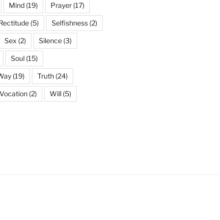
Mind
(19)
Prayer
(17)
Rectitude
(5)
Selfishness
(2)
Sex
(2)
Silence
(3)
Soul
(15)
 Way
(19)
Truth
(24)
Vocation
(2)
Will
(5)