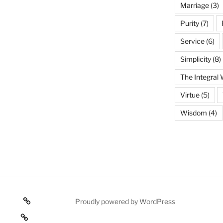
Marriage
(3)
Purity
(7)
Service
(6)
Simplicity
(8)
The Integral
Virtue
(5)
Wisdom
(4)
Poetry
Proudly powered by WordPress
 texts