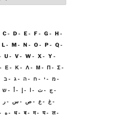
C
D
E
F
G
H
L
M
N
O
P
Q
U
V
W
X
Y
Ε
Κ
Λ
Μ
Π
Σ
ב
ג
ה
ח
י
מ
ש
أ
إ
ا
ت
ج
ر
س
ص
ع
غ
ه
ध
ब
म
य
ल