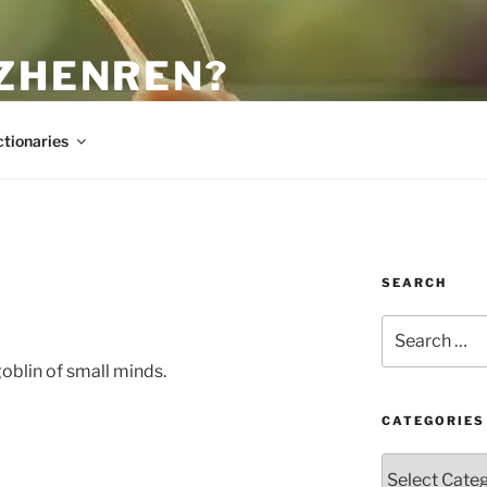
 ZHENREN?
ctionaries
SEARCH
Search
for:
oblin of small minds.
CATEGORIES
Categories