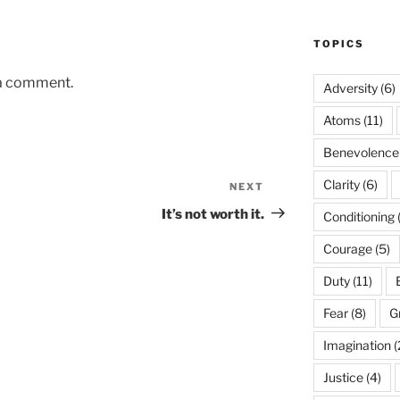
TOPICS
 a comment.
Adversity
(6)
Atoms
(11)
Benevolence
Clarity
(6)
NEXT
Next
Post
It’s not worth it.
Conditioning
Courage
(5)
Duty
(11)
Fear
(8)
G
Imagination
(
Justice
(4)