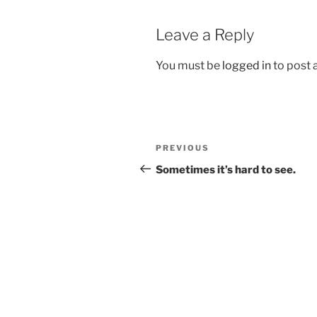
Leave a Reply
You must be
logged in
to post
Post
Previous
PREVIOUS
navigation
Post
Sometimes it’s hard to see.