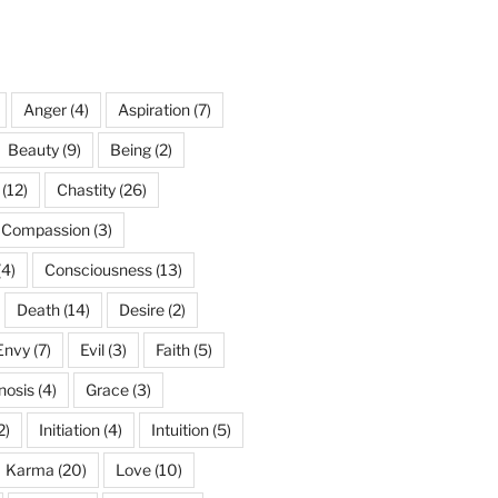
Anger
(4)
Aspiration
(7)
Beauty
(9)
Being
(2)
(12)
Chastity
(26)
Compassion
(3)
(4)
Consciousness
(13)
Death
(14)
Desire
(2)
Envy
(7)
Evil
(3)
Faith
(5)
nosis
(4)
Grace
(3)
2)
Initiation
(4)
Intuition
(5)
Karma
(20)
Love
(10)