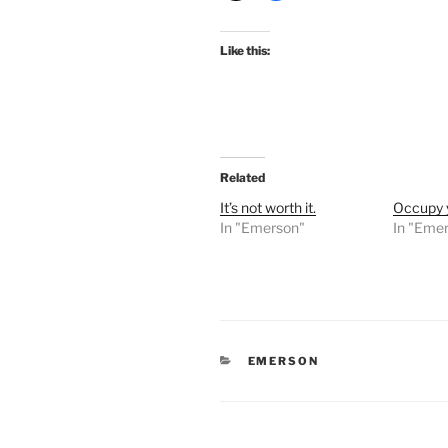
Like this:
Related
It’s not worth it.
Occupy y
In "Emerson"
In "Eme
CATEGORIES
EMERSON