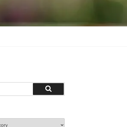
Search