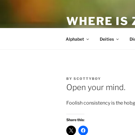
Skip
to
WHERE IS
content
The True Man
Alphabet
Deities
Di
POSTED
BY
SCOTTYBOY
ON
Open your mind.
Foolish consistency is the hobg
Share this: