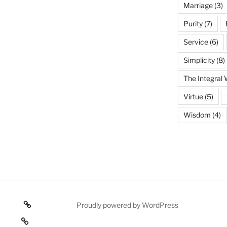
Marriage
(3)
Purity
(7)
Service
(6)
Simplicity
(8)
The Integral
Virtue
(5)
Wisdom
(4)
Poetry
Proudly powered by WordPress
 texts