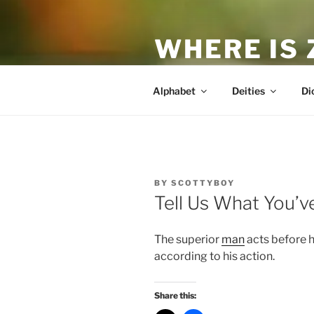
Skip
to
WHERE IS
content
The True Man
Alphabet
Deities
Di
POSTED
BY
SCOTTYBOY
ON
Tell Us What You’
The superior
man
acts before 
according to his action.
Share this: