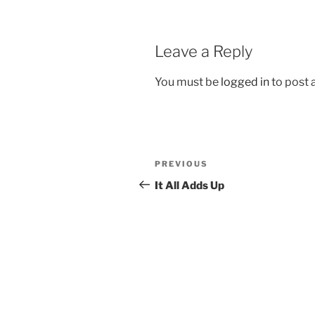
Leave a Reply
You must be
logged in
to post
Post
Previous
PREVIOUS
navigation
Post
It All Adds Up