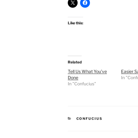
Like this:
Related
Tell Us What You’ve
Easier S
Done
In "Conf
In "Confucius"
CATEGORIES
CONFUCIUS