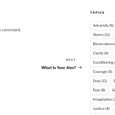
TOPICS
Adversity
(6)
 a comment.
Atoms
(11)
Benevolence
Clarity
(6)
NEXT
Next
Conditioning
Post
What Is Your Aim?
Courage
(5)
Duty
(11)
Fear
(8)
G
Imagination
(
Justice
(4)