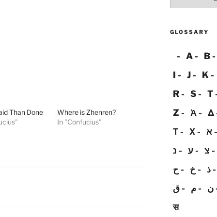
GLOSSARY
A
B
I
J
K
R
S
T
Z
Ἀ
Δ
aid Than Done
Where is Zhenren?
ucius"
In "Confucius"
Τ
Χ
א
נ
ע
צ
ح
خ
ذ
ق
م
ن
स