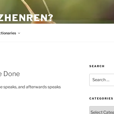
 ZHENREN?
ctionaries
SEARCH
ve Done
Search
for:
he speaks, and afterwards speaks
CATEGORIES
Categories