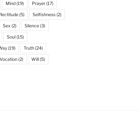
Mind
(19)
Prayer
(17)
Rectitude
(5)
Selfishness
(2)
Sex
(2)
Silence
(3)
Soul
(15)
 Way
(19)
Truth
(24)
Vocation
(2)
Will
(5)