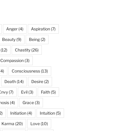
Anger
(4)
Aspiration
(7)
Beauty
(9)
Being
(2)
(12)
Chastity
(26)
Compassion
(3)
(4)
Consciousness
(13)
Death
(14)
Desire
(2)
Envy
(7)
Evil
(3)
Faith
(5)
nosis
(4)
Grace
(3)
2)
Initiation
(4)
Intuition
(5)
Karma
(20)
Love
(10)