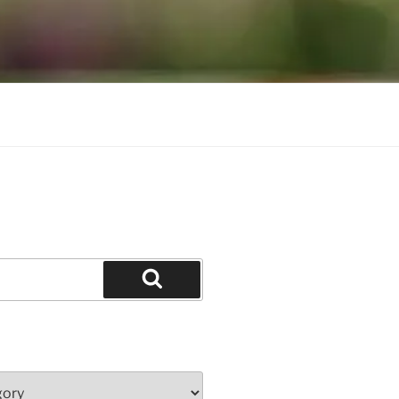
Search