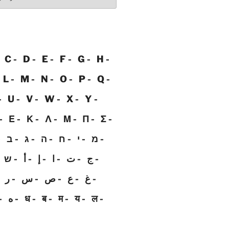
C
D
E
F
G
H
L
M
N
O
P
Q
U
V
W
X
Y
Ε
Κ
Λ
Μ
Π
Σ
ב
ג
ה
ח
י
מ
ש
أ
إ
ا
ت
ج
ر
س
ص
ع
غ
ه
ध
ब
म
य
ल