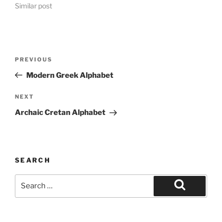
Similar post
Post
Previous
PREVIOUS
navigation
Post
Modern Greek Alphabet
Next
NEXT
Post
Archaic Cretan Alphabet
SEARCH
Search
for:
Search