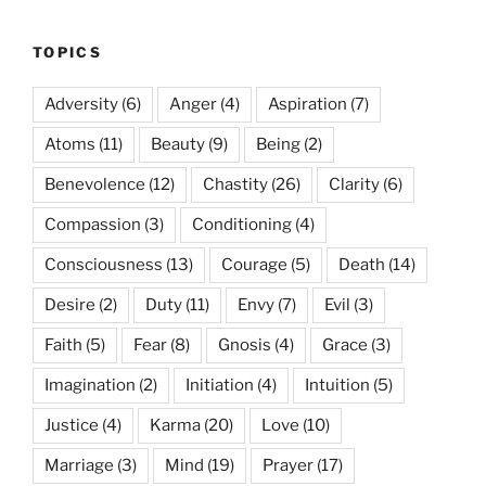
TOPICS
Adversity
(6)
Anger
(4)
Aspiration
(7)
Atoms
(11)
Beauty
(9)
Being
(2)
Benevolence
(12)
Chastity
(26)
Clarity
(6)
Compassion
(3)
Conditioning
(4)
Consciousness
(13)
Courage
(5)
Death
(14)
Desire
(2)
Duty
(11)
Envy
(7)
Evil
(3)
Faith
(5)
Fear
(8)
Gnosis
(4)
Grace
(3)
Imagination
(2)
Initiation
(4)
Intuition
(5)
Justice
(4)
Karma
(20)
Love
(10)
Marriage
(3)
Mind
(19)
Prayer
(17)