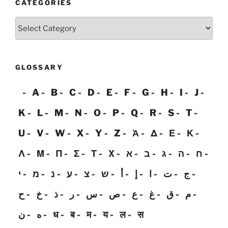
CATEGORIES
Categories
GLOSSARY
A
B
C
D
E
F
G
H
I
J
K
L
M
N
O
P
Q
R
S
T
U
V
W
X
Y
Z
Ἀ
Δ
Ε
Κ
Λ
Μ
Π
Σ
Τ
Χ
א
ב
ג
ה
ח
י
מ
נ
ע
צ
ש
أ
إ
ا
ت
ج
ح
خ
ذ
ر
س
ص
ع
غ
ق
م
ن
ه
ध
ब
म
य
ल
स