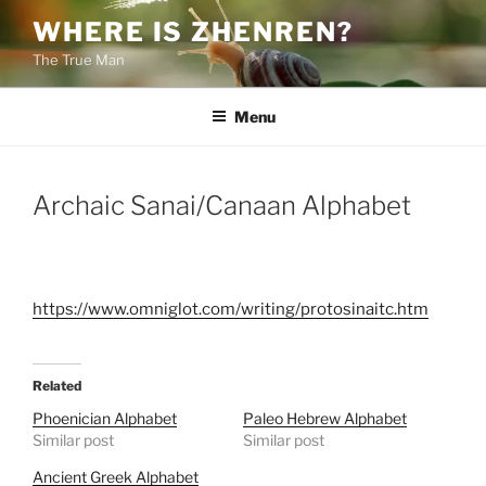
Skip
WHERE IS ZHENREN?
to
The True Man
content
Menu
Archaic Sanai/Canaan Alphabet
https://www.omniglot.com/writing/protosinaitc.htm
Related
Phoenician Alphabet
Paleo Hebrew Alphabet
Similar post
Similar post
Ancient Greek Alphabet