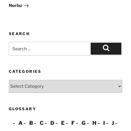
Post
Norbu
SEARCH
Search
for:
Search
CATEGORIES
Categories
GLOSSARY
A
B
C
D
E
F
G
H
I
J