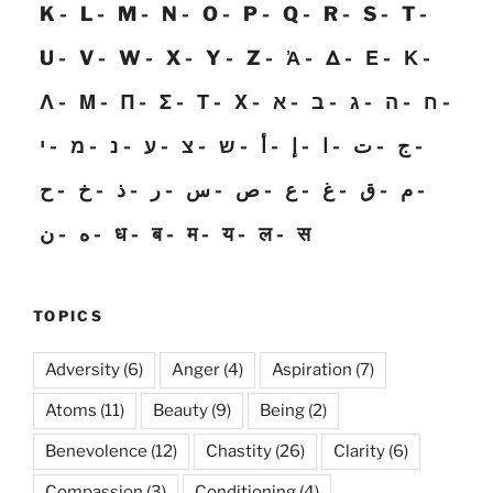
K
L
M
N
O
P
Q
R
S
T
U
V
W
X
Y
Z
Ἀ
Δ
Ε
Κ
Λ
Μ
Π
Σ
Τ
Χ
א
ב
ג
ה
ח
י
מ
נ
ע
צ
ש
أ
إ
ا
ت
ج
ح
خ
ذ
ر
س
ص
ع
غ
ق
م
ن
ه
ध
ब
म
य
ल
स
TOPICS
Adversity
(6)
Anger
(4)
Aspiration
(7)
Atoms
(11)
Beauty
(9)
Being
(2)
Benevolence
(12)
Chastity
(26)
Clarity
(6)
Compassion
(3)
Conditioning
(4)