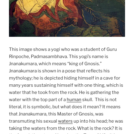
This image shows a yogi who was a student of Guru
Rinpoche, Padmasambhava. This yogi’s name is
Jnanakumara, which means “king of Gnosis.”
Jnanakumara is shown in a pose that reflects his
mythology; he is depicted hiding himself in a cave for
many years sustaining himself with one thing, which is
water that he took from the rock. He is gathering the
water with the top part of a
human
skull. This is not
literal, it is symbolic, but what does it mean? It means
that Jnanakumara, this Master of Gnosis, was
transmuting his sexual
waters
up into his head; he was
taking the waters from the rock. What is the rock? It is