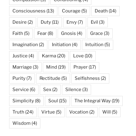
Consciousness
(13)
Courage
(5)
Death
(14)
Desire
(2)
Duty
(11)
Envy
(7)
Evil
(3)
Faith
(5)
Fear
(8)
Gnosis
(4)
Grace
(3)
Imagination
(2)
Initiation
(4)
Intuition
(5)
Justice
(4)
Karma
(20)
Love
(10)
Marriage
(3)
Mind
(19)
Prayer
(17)
Purity
(7)
Rectitude
(5)
Selfishness
(2)
Service
(6)
Sex
(2)
Silence
(3)
Simplicity
(8)
Soul
(15)
The Integral Way
(19)
Truth
(24)
Virtue
(5)
Vocation
(2)
Will
(5)
Wisdom
(4)