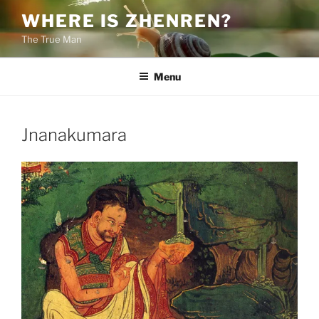
Skip
WHERE IS ZHENREN?
to
The True Man
content
Menu
Jnanakumara