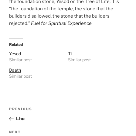
the foundation stone,
Yesod
on the Tree of
Life
; it is
“the foundation of the temple, the stone that the
builders disallowed, the stone that the builders
rejected.”
Fuel for Spiritual Experience
Related
Yesod
Ti
Similar post
Similar post
Daath
Similar post
Post
Previous
PREVIOUS
navigation
Post
Lhu
Next
NEXT