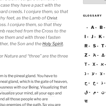
 case they have a pact with the
ard creeds. I conjure them, so that
GLOSSARY
thy feet, as the Lamb of
Christ
ss. I conjure them, so that they
A
B
mb reached from the Cross to the
I
J
K
see them and with three I fasten
ather, the Son and the
Holy Spirit
.
R
S
T
Z
Ἀ
Δ
er Nature and “three” are the three
Τ
Χ
א
נ
ע
צ
m is the pineal gland. You have to
neal gland, which is the gate of heaven,
ح
خ
ذ
ousness
with our Being. Visualizing that
ق
م
ن
 visualize your mind, all your
ego
and
ind all those people who are
स
 also enemies of the path. So you are