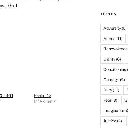
 own God.
TOPICS
Adversity
(6)
Atoms
(11)
Benevolence
Clarity
(6)
Conditioning
Courage
(5)
Duty
(11)
0: 8-11
Psalm 42
Fear
(8)
G
"
In "Alchemy"
Imagination
(
Justice
(4)