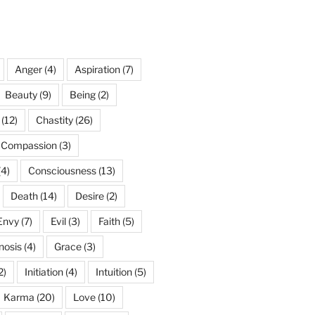
Anger
(4)
Aspiration
(7)
Beauty
(9)
Being
(2)
(12)
Chastity
(26)
Compassion
(3)
(4)
Consciousness
(13)
Death
(14)
Desire
(2)
Envy
(7)
Evil
(3)
Faith
(5)
nosis
(4)
Grace
(3)
2)
Initiation
(4)
Intuition
(5)
Karma
(20)
Love
(10)