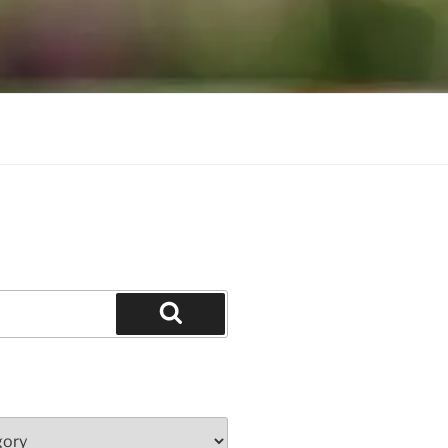
Search