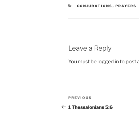
CATEGORIES
CONJURATIONS
,
PRAYERS
Leave a Reply
You must be
logged in
to post
Post
Previous
PREVIOUS
navigation
Post
1 Thessalonians 5:6