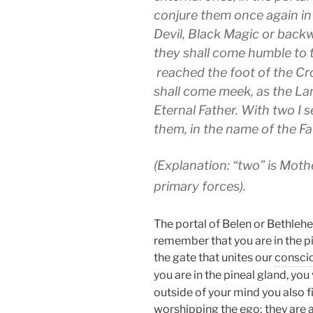
conjure them once again in
Devil, Black Magic or backw
they shall come humble to 
reached the foot of the Cro
shall come meek, as the La
Eternal Father. With two I 
them, in the name of the F
(Explanation: “two” is Moth
primary forces).
The portal of Belen or Bethlehe
remember that you are in the pi
the gate that unites our
consci
you are in the pineal gland, you
outside of your mind you also f
worshipping the
ego
; they are