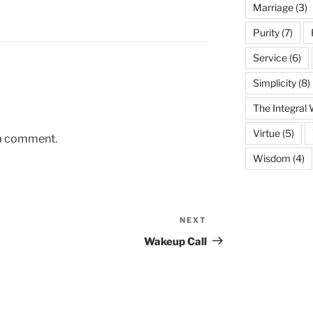
Marriage
(3)
Purity
(7)
Service
(6)
Simplicity
(8)
The Integral
Virtue
(5)
 a comment.
Wisdom
(4)
NEXT
Next
Post
Wakeup Call