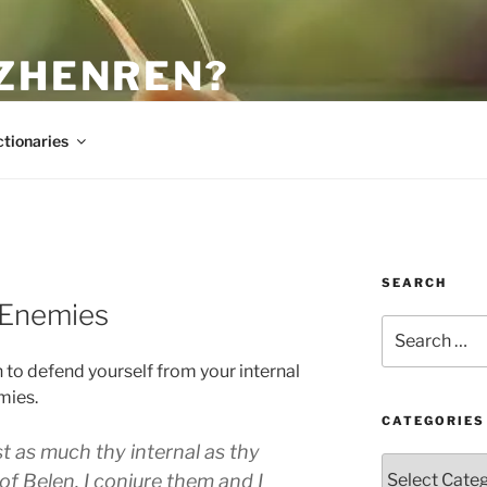
 ZHENREN?
ctionaries
SEARCH
 Enemies
Search
for:
 to defend yourself from your internal
mies.
CATEGORIES
ust as much thy internal as thy
Categories
 of Belen. I conjure them and I