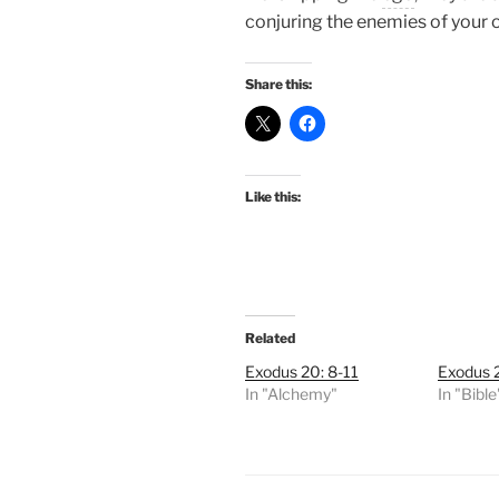
conjuring the enemies of your
Share this:
Like this:
Related
Exodus 20: 8-11
Exodus 2
In "Alchemy"
In "Bible