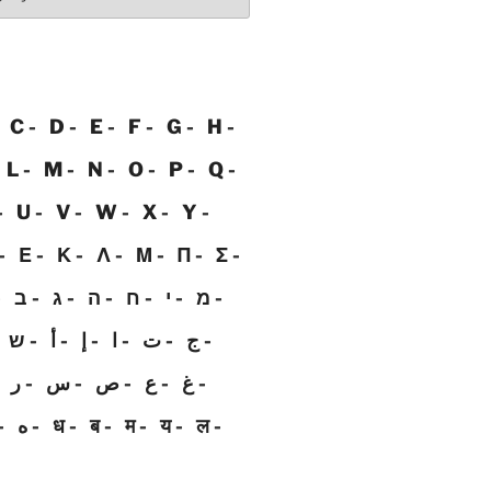
C
D
E
F
G
H
L
M
N
O
P
Q
U
V
W
X
Y
Ε
Κ
Λ
Μ
Π
Σ
ב
ג
ה
ח
י
מ
ש
أ
إ
ا
ت
ج
ر
س
ص
ع
غ
ه
ध
ब
म
य
ल