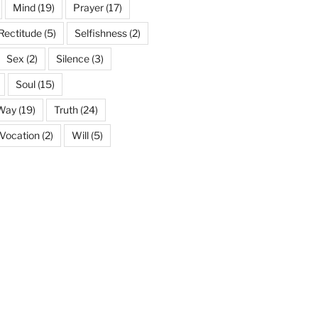
Mind
(19)
Prayer
(17)
Rectitude
(5)
Selfishness
(2)
Sex
(2)
Silence
(3)
Soul
(15)
 Way
(19)
Truth
(24)
Vocation
(2)
Will
(5)