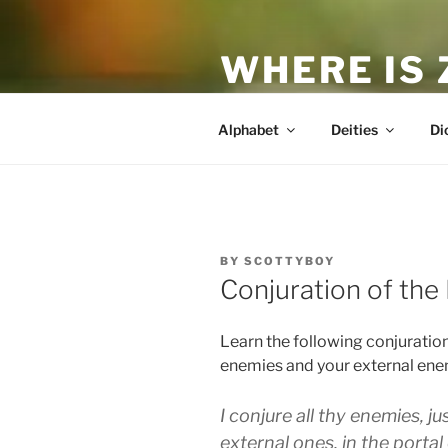
Skip
to
WHERE IS
content
The True Man
Alphabet
Deities
Di
POSTED
BY
SCOTTYBOY
ON
Conjuration of the
Learn the following conjuration
enemies and your external ene
I conjure all thy enemies, j
external ones, in the portal